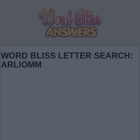
WORD BLISS LETTER SEARCH:
ARLIOMM