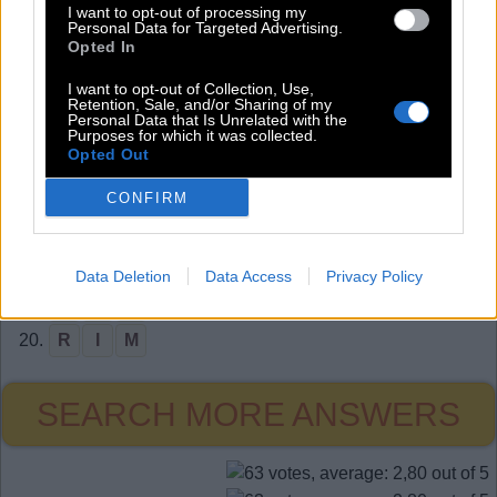
I want to opt-out of processing my
11.
A
I
L
Personal Data for Targeted Advertising.
Opted In
12.
A
I
M
I want to opt-out of Collection, Use,
13.
A
I
R
Retention, Sale, and/or Sharing of my
Personal Data that Is Unrelated with the
14.
A
R
M
Purposes for which it was collected.
Opted Out
15.
M
A
R
16.
M
O
M
CONFIRM
17.
O
A
R
18.
O
I
L
Data Deletion
Data Access
Privacy Policy
19.
R
A
M
20.
R
I
M
SEARCH MORE ANSWERS