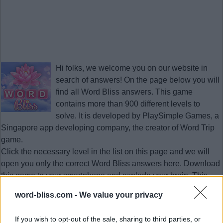
Hi folks, we welcome you on our website in
search of answers! On the page below you will
find all
Word Bliss answers
. This game
contains more than 900 different levels to
solve. It is developed by PlaySimple Games, a
Singapore app developing company, the creator of Word Trip
game.
Click the necessary level in the list on this page and we will
open you only the correct
Word Bliss answers
here. Download
this game to your smartphone and explode your brain. This
page with answers will help you to pass the necessary level
word-bliss.com -
We value your privacy
quickly at any time.
Updated 2023.01.12
If you wish to opt-out of the sale, sharing to third parties, or