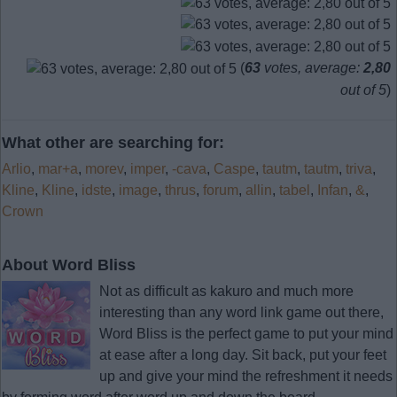
(
63
votes, average:
2,80
out of 5
)
What other are searching for:
Arlio
,
mar+a
,
morev
,
imper
,
-cava
,
Caspe
,
tautm
,
tautm
,
triva
,
Kline
,
Kline
,
idste
,
image
,
thrus
,
forum
,
allin
,
tabel
,
Infan
,
&
,
Crown
About Word Bliss
Not as difficult as kakuro and much more
interesting than any word link game out there,
Word Bliss is the perfect game to put your mind
at ease after a long day. Sit back, put your feet
up and give your mind the refreshment it needs