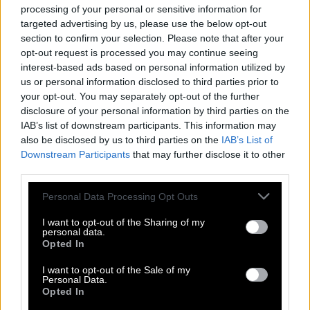
processing of your personal or sensitive information for
Search
targeted advertising by us, please use the below opt-out
section to confirm your selection. Please note that after your
opt-out request is processed you may continue seeing
Sorry we didn't find your puzzle, so generated a list of
interest-based ads based on personal information utilized by
words that might be useful for you.
us or personal information disclosed to third parties prior to
your opt-out. You may separately opt-out of the further
1.
I
M
M
O
R
A
L
disclosure of your personal information by third parties on the
2.
M
O
L
A
R
IAB’s list of downstream participants. This information may
also be disclosed by us to third parties on the
IAB’s List of
3.
M
O
R
A
L
Downstream Participants
that may further disclose it to other
4.
L
A
I
R
third parties.
5.
L
I
A
R
Personal Data Processing Opt Outs
6.
M
A
I
L
I want to opt-out of the Sharing of my
personal data.
7.
M
A
I
M
Opted In
8.
O
R
A
L
I want to opt-out of the Sale of my
9.
R
A
I
L
Personal Data.
Opted In
10.
R
O
A
M