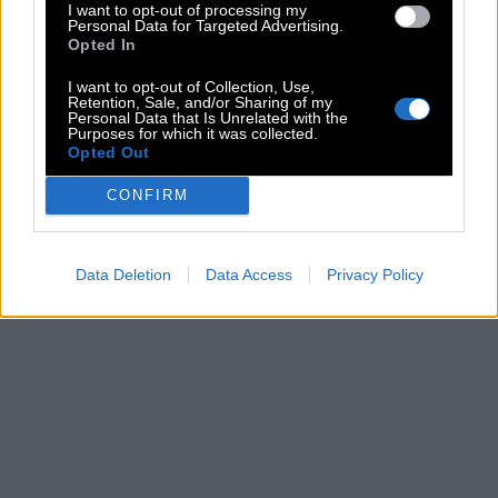
I want to opt-out of processing my
Personal Data for Targeted Advertising.
Opted In
I want to opt-out of Collection, Use,
Retention, Sale, and/or Sharing of my
Personal Data that Is Unrelated with the
Purposes for which it was collected.
Opted Out
CONFIRM
Data Deletion
Data Access
Privacy Policy