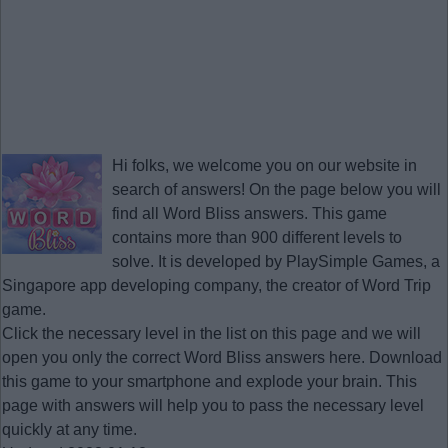
Hi folks, we welcome you on our website in
search of answers! On the page below you will
find all
Word Bliss answers
. This game
contains more than 900 different levels to
solve. It is developed by PlaySimple Games, a
Singapore app developing company, the creator of Word Trip
game.
Click the necessary level in the list on this page and we will
open you only the correct
Word Bliss answers
here. Download
this game to your smartphone and explode your brain. This
page with answers will help you to pass the necessary level
quickly at any time.