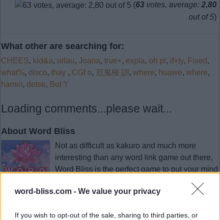
(
63
votes, average:
2,80
out of 5
)
What other are searching for:
CHEES
,
kid&a
,
urlau
,
Joana
,
true+
,
expla
,
oh pl
,
if+ty
,
Fixed
,
what%
,
disco
,
thay
,
CGI o
,
厄鬼椪 訓
,
where
,
huawe
,
where
,
hamin
,
detse
,
But Y
Loading comments...please wait...
About Word Bliss
Not as difficult as kakuro and much more
interesting than any word link game out there,
Word Bliss is the perfect game to put your mind
at ease after a long day. Sit back, put your feet
word-bliss.com -
We value your privacy
up and give your mind the refreshment it needs
by forming word after word up and down the board.
If you wish to opt-out of the sale, sharing to third parties, or
As simple as it gets. Swipe the letters to find hidden words.