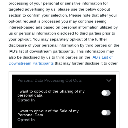
processing of your personal or sensitive information for
targeted advertising by us, please use the below opt-out
section to confirm your selection. Please note that after your
© 2018 - 2026 ·
Word-Bliss.com
opt-out request is processed you may continue seeing
Word-Bliss.com is not affiliated with the applications mentioned on this site. All
interest-based ads based on personal information utilized by
intellectual property, trademarks, and copyrighted material is property of their
us or personal information disclosed to third parties prior to
respective developers.
your opt-out. You may separately opt-out of the further
Privacy
disclosure of your personal information by third parties on the
IAB’s list of downstream participants. This information may
also be disclosed by us to third parties on the
IAB’s List of
Downstream Participants
that may further disclose it to other
third parties.
Personal Data Processing Opt Outs
I want to opt-out of the Sharing of my
personal data.
Opted In
I want to opt-out of the Sale of my
Personal Data.
Opted In