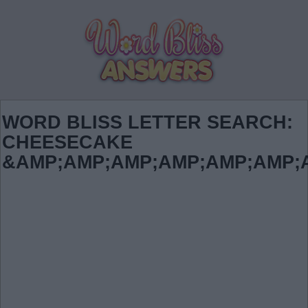
WORD BLISS LETTER SEARCH:
CHEESECAKE
&AMP;AMP;AMP;AMP;AMP;AMP;AMP;A