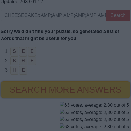
Updated 2023.01.12
Search
Sorry we didn't find your puzzle, so generated a list of
words that might be useful for you.
1.
S
E
E
2.
S
H
E
3.
H
E
SEARCH MORE ANSWERS