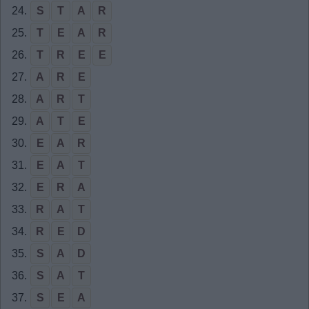
24.
S
T
A
R
25.
T
E
A
R
26.
T
R
E
E
27.
A
R
E
28.
A
R
T
29.
A
T
E
30.
E
A
R
31.
E
A
T
32.
E
R
A
33.
R
A
T
34.
R
E
D
35.
S
A
D
36.
S
A
T
37.
S
E
A