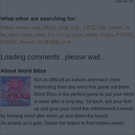
out of 5
)
What other are searching for:
Detse
,
morev
,
rustt
,
ÐÐ¿Ð
,
招魂 王德
,
上野広小路
,
mtu4m
,
To
be
,
allin
,
matur
,
cyber
,
5ちゃんね
,
(sele
,
usedt
,
sha&a
,
PSRSE
,
PSRSE
,
Numuh
,
mc农场物
,
or+tr
Loading comments...please wait...
About Word Bliss
Not as difficult as kakuro and much more
interesting than any word link game out there,
Word Bliss is the perfect game to put your mind
at ease after a long day. Sit back, put your feet
up and give your mind the refreshment it needs
by forming word after word up and down the board.
As simple as it gets. Swipe the letters to find hidden words.