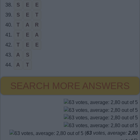
38.
S
E
E
39.
S
E
T
40.
T
A
R
41.
T
E
A
42.
T
E
E
43.
A
S
44.
A
T
SEARCH MORE ANSWERS
(
63
votes, average:
2,80