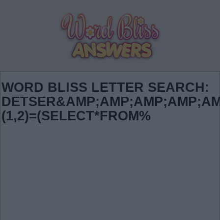
WORD BLISS LETTER SEARCH:
DETSER&AMP;AMP;AMP;AMP;AM
(1,2)=(SELECT*FROM%