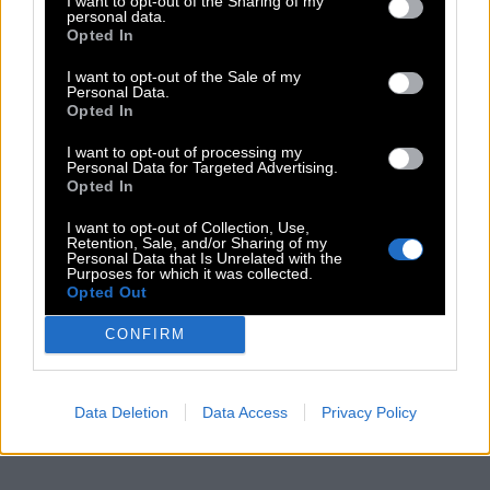
I want to opt-out of the Sharing of my
personal data.
Opted In
I want to opt-out of the Sale of my
Personal Data.
Opted In
I want to opt-out of processing my
Personal Data for Targeted Advertising.
Opted In
I want to opt-out of Collection, Use,
Retention, Sale, and/or Sharing of my
Personal Data that Is Unrelated with the
Purposes for which it was collected.
Opted Out
CONFIRM
Data Deletion
Data Access
Privacy Policy