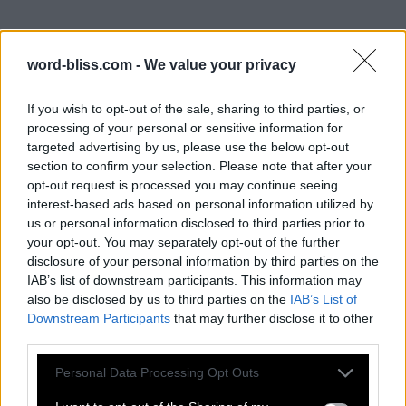
word-bliss.com -
We value your privacy
If you wish to opt-out of the sale, sharing to third parties, or
processing of your personal or sensitive information for
targeted advertising by us, please use the below opt-out
section to confirm your selection. Please note that after your
opt-out request is processed you may continue seeing
interest-based ads based on personal information utilized by
us or personal information disclosed to third parties prior to
your opt-out. You may separately opt-out of the further
disclosure of your personal information by third parties on the
IAB’s list of downstream participants. This information may
also be disclosed by us to third parties on the
IAB’s List of
Downstream Participants
that may further disclose it to other
third parties.
Personal Data Processing Opt Outs