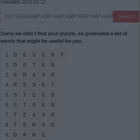
Updated 2023.01.12
Search
Sorry we didn't find your puzzle, so generated a list of
words that might be useful for you.
1.
D
E
S
E
R
T
2.
D
E
T
E
R
3.
E
R
A
S
E
4.
R
E
S
E
T
5.
S
T
E
E
D
6.
S
T
E
E
R
7.
T
E
A
S
E
8.
T
E
R
S
E
9.
D
A
R
E