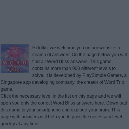
Hi folks, we welcome you on our website in
search of answers! On the page below you will
find all
Word Bliss answers
. This game
contains more than 900 different levels to
solve. It is developed by PlaySimple Games, a
Singapore app developing company, the creator of Word Trip
game.
Click the necessary level in the list on this page and we will
open you only the correct
Word Bliss answers
here. Download
this game to your smartphone and explode your brain. This
page with answers will help you to pass the necessary level
quickly at any time.