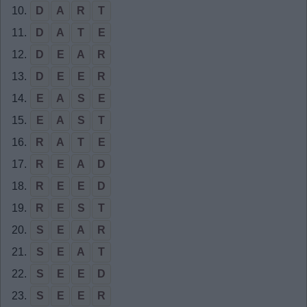
10.
D
A
R
T
11.
D
A
T
E
12.
D
E
A
R
13.
D
E
E
R
14.
E
A
S
E
15.
E
A
S
T
16.
R
A
T
E
17.
R
E
A
D
18.
R
E
E
D
19.
R
E
S
T
20.
S
E
A
R
21.
S
E
A
T
22.
S
E
E
D
23.
S
E
E
R