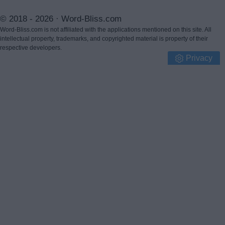
© 2018 - 2026 ·
Word-Bliss.com
Word-Bliss.com is not affiliated with the applications mentioned on this site. All
intellectual property, trademarks, and copyrighted material is property of their
respective developers.
Privacy