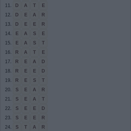
11.
D
A
T
E
12.
D
E
A
R
13.
D
E
E
R
14.
E
A
S
E
15.
E
A
S
T
16.
R
A
T
E
17.
R
E
A
D
18.
R
E
E
D
19.
R
E
S
T
20.
S
E
A
R
21.
S
E
A
T
22.
S
E
E
D
23.
S
E
E
R
24.
S
T
A
R