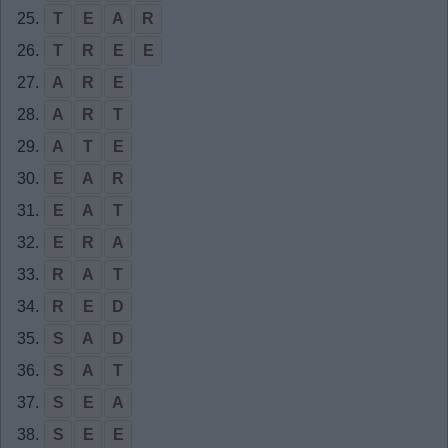
25.
T
E
A
R
26.
T
R
E
E
27.
A
R
E
28.
A
R
T
29.
A
T
E
30.
E
A
R
31.
E
A
T
32.
E
R
A
33.
R
A
T
34.
R
E
D
35.
S
A
D
36.
S
A
T
37.
S
E
A
38.
S
E
E