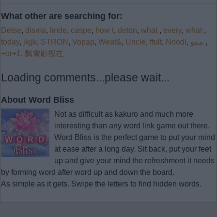
What other are searching for:
Detse
,
disma
,
linde
,
caspe
,
how t
,
deton
,
what
,
every
,
what
,
today
,
jkjjk
,
STRON
,
Vopap
,
Weat&
,
Uncle
,
ffult
,
Noodl
,
منيو
,
+or+1
,
飘雪影视在
Loading comments...please wait...
About Word Bliss
Not as difficult as kakuro and much more
interesting than any word link game out there,
Word Bliss is the perfect game to put your mind
at ease after a long day. Sit back, put your feet
up and give your mind the refreshment it needs
by forming word after word up and down the board.
As simple as it gets. Swipe the letters to find hidden words.