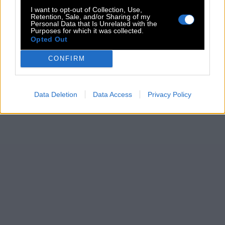
I want to opt-out of Collection, Use,
Retention, Sale, and/or Sharing of my
Personal Data that Is Unrelated with the
Purposes for which it was collected.
Opted Out
CONFIRM
Data Deletion
Data Access
Privacy Policy