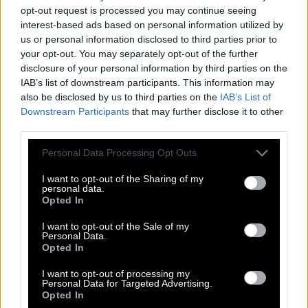
opt-out request is processed you may continue seeing
interest-based ads based on personal information utilized by
us or personal information disclosed to third parties prior to
your opt-out. You may separately opt-out of the further
disclosure of your personal information by third parties on the
IAB’s list of downstream participants. This information may
also be disclosed by us to third parties on the
IAB’s List of
Downstream Participants
that may further disclose it to other
third parties.
Personal Data Processing Opt Outs
I want to opt-out of the Sharing of my
personal data.
Opted In
I want to opt-out of the Sale of my
Personal Data.
Opted In
I want to opt-out of processing my
Personal Data for Targeted Advertising.
Opted In