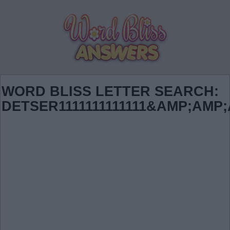
WORD BLISS LETTER SEARCH:
DETSER1111111111111&AMP;AMP