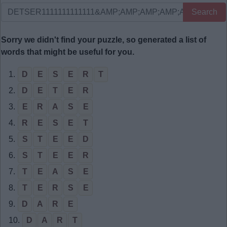
Search
Sorry we didn't find your puzzle, so generated a list of
words that might be useful for you.
1.
D
E
S
E
R
T
2.
D
E
T
E
R
3.
E
R
A
S
E
4.
R
E
S
E
T
5.
S
T
E
E
D
6.
S
T
E
E
R
7.
T
E
A
S
E
8.
T
E
R
S
E
9.
D
A
R
E
10.
D
A
R
T