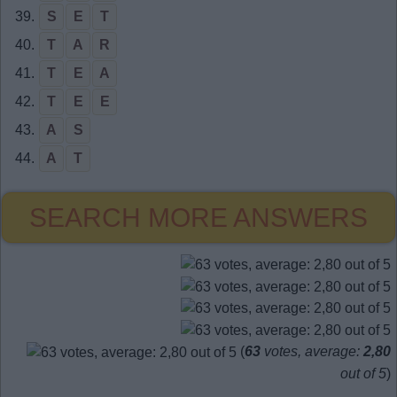
39.
S
E
T
40.
T
A
R
41.
T
E
A
42.
T
E
E
43.
A
S
44.
A
T
SEARCH MORE ANSWERS
(
63
votes, average:
2,80
out of 5
)