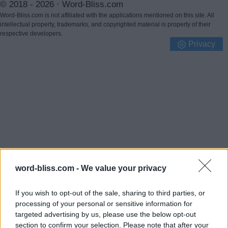
© 2018 - 2026 ·
Word-Bliss.com
Word-Bliss.com is not affiliated with the applications mentioned on this site. All
intellectual property, trademarks, and copyrighted material is property of their
respective developers.
Privacy
word-bliss.com -
We value your privacy
If you wish to opt-out of the sale, sharing to third parties, or
processing of your personal or sensitive information for
targeted advertising by us, please use the below opt-out
section to confirm your selection. Please note that after your