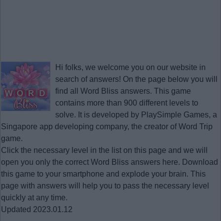
Hi folks, we welcome you on our website in
search of answers! On the page below you will
find all
Word Bliss answers
. This game
contains more than 900 different levels to
solve. It is developed by PlaySimple Games, a
Singapore app developing company, the creator of Word Trip
game.
Click the necessary level in the list on this page and we will
open you only the correct
Word Bliss answers
here. Download
this game to your smartphone and explode your brain. This
page with answers will help you to pass the necessary level
quickly at any time.
Updated 2023.01.12