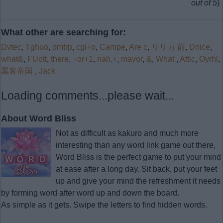
out of 5
)
What other are searching for:
Dvtec
,
Tghuo
,
omtrp
,
cgi+o
,
Campe
,
Are c
,
リリカ 前
,
Dnice
,
what&
,
FUott
,
there
,
+or+1
,
nah,+
,
mayor
,
&
,
What
,
Attic
,
Oyrhl
,
黑客帝国
,
Jack
Loading comments...please wait...
About Word Bliss
Not as difficult as kakuro and much more
interesting than any word link game out there,
Word Bliss is the perfect game to put your mind
at ease after a long day. Sit back, put your feet
up and give your mind the refreshment it needs
by forming word after word up and down the board.
As simple as it gets. Swipe the letters to find hidden words.