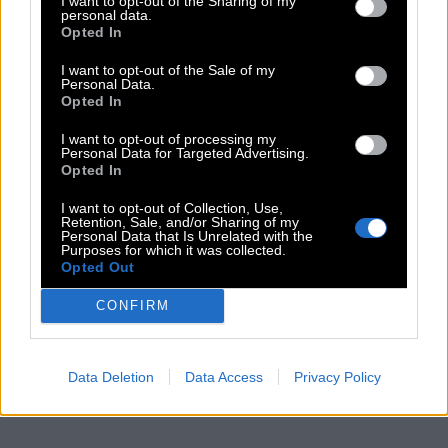
I want to opt-out of the Sharing of my
personal data.
Opted In
I want to opt-out of the Sale of my
Personal Data.
Opted In
I want to opt-out of processing my
Personal Data for Targeted Advertising.
Opted In
I want to opt-out of Collection, Use,
Retention, Sale, and/or Sharing of my
Personal Data that Is Unrelated with the
Purposes for which it was collected.
Opted Out
CONFIRM
Data Deletion
Data Access
Privacy Policy