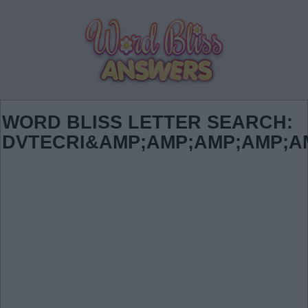
WORD BLISS LETTER SEARCH:
DVTECRI&AMP;AMP;AMP;AMP;A