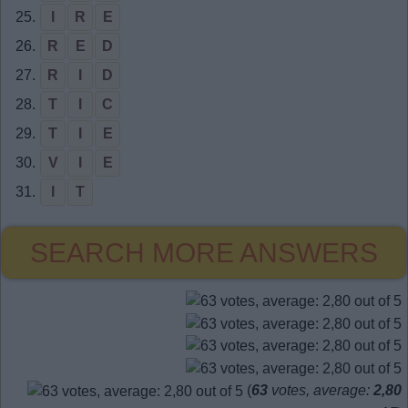
25.
I
R
E
26.
R
E
D
27.
R
I
D
28.
T
I
C
29.
T
I
E
30.
V
I
E
31.
I
T
SEARCH MORE ANSWERS
(
63
votes, average:
2,80