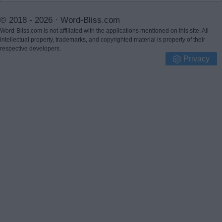
© 2018 - 2026 ·
Word-Bliss.com
Word-Bliss.com is not affiliated with the applications mentioned on this site. All
intellectual property, trademarks, and copyrighted material is property of their
respective developers.
Privacy