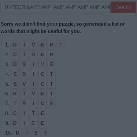
Search
Sorry we didn't find your puzzle, so generated a list of
words that might be useful for you.
1.
D
I
V
E
R
T
2.
C
I
D
E
R
3.
D
R
I
V
E
4.
E
D
I
C
T
5.
E
V
I
C
T
6.
R
I
V
E
T
7.
T
R
I
C
E
8.
C
I
T
E
9.
D
I
C
E
10.
D
I
E
T