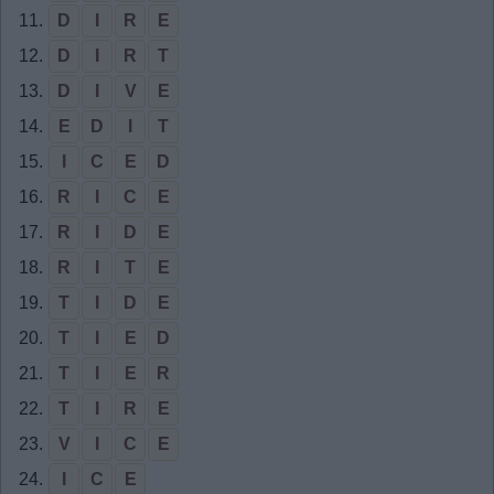
11.
D
I
R
E
12.
D
I
R
T
13.
D
I
V
E
14.
E
D
I
T
15.
I
C
E
D
16.
R
I
C
E
17.
R
I
D
E
18.
R
I
T
E
19.
T
I
D
E
20.
T
I
E
D
21.
T
I
E
R
22.
T
I
R
E
23.
V
I
C
E
24.
I
C
E