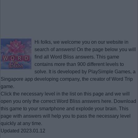
Hi folks, we welcome you on our website in
search of answers! On the page below you will
find all
Word Bliss answers
. This game
contains more than 900 different levels to
solve. It is developed by PlaySimple Games, a
Singapore app developing company, the creator of Word Trip
game.
Click the necessary level in the list on this page and we will
open you only the correct
Word Bliss answers
here. Download
this game to your smartphone and explode your brain. This
page with answers will help you to pass the necessary level
quickly at any time.
Updated 2023.01.12