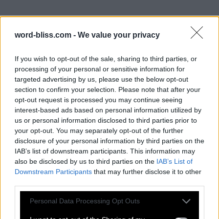
word-bliss.com -
We value your privacy
If you wish to opt-out of the sale, sharing to third parties, or
processing of your personal or sensitive information for
targeted advertising by us, please use the below opt-out
section to confirm your selection. Please note that after your
opt-out request is processed you may continue seeing
interest-based ads based on personal information utilized by
us or personal information disclosed to third parties prior to
your opt-out. You may separately opt-out of the further
disclosure of your personal information by third parties on the
IAB’s list of downstream participants. This information may
also be disclosed by us to third parties on the
IAB’s List of
Downstream Participants
that may further disclose it to other
third parties.
Personal Data Processing Opt Outs