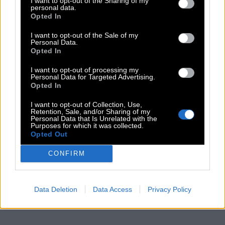
I want to opt-out of the Sharing of my
personal data.
Opted In
I want to opt-out of the Sale of my
Personal Data.
Opted In
I want to opt-out of processing my
Personal Data for Targeted Advertising.
Opted In
I want to opt-out of Collection, Use,
Retention, Sale, and/or Sharing of my
Personal Data that Is Unrelated with the
Purposes for which it was collected.
Opted Out
CONFIRM
Data Deletion
Data Access
Privacy Policy