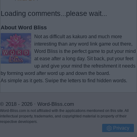
Loading comments...please wait...
About Word Bliss
Not as difficult as kakuro and much more
interesting than any word link game out there,
Word Bliss is the perfect game to put your mind
at ease after a long day. Sit back, put your feet
up and give your mind the refreshment it needs
by forming word after word up and down the board.
As simple as it gets. Swipe the letters to find hidden words.
© 2018 - 2026 ·
Word-Bliss.com
Word-Bliss.com is not affiliated with the applications mentioned on this site. All
intellectual property, trademarks, and copyrighted material is property of their
respective developers.
Privacy