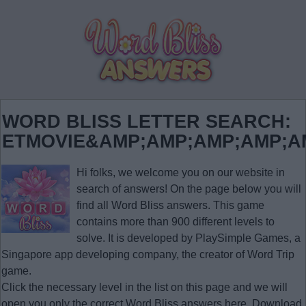
WORD BLISS LETTER SEARCH:
ETMOVIE&AMP;AMP;AMP;AMP;A
Hi folks, we welcome you on our website in
search of answers! On the page below you will
find all
Word Bliss answers
. This game
contains more than 900 different levels to
solve. It is developed by PlaySimple Games, a
Singapore app developing company, the creator of Word Trip
game.
Click the necessary level in the list on this page and we will
open you only the correct
Word Bliss answers
here. Download