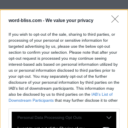
word-bliss.com -
We value your privacy
If you wish to opt-out of the sale, sharing to third parties, or
processing of your personal or sensitive information for
targeted advertising by us, please use the below opt-out
section to confirm your selection. Please note that after your
opt-out request is processed you may continue seeing
interest-based ads based on personal information utilized by
us or personal information disclosed to third parties prior to
your opt-out. You may separately opt-out of the further
disclosure of your personal information by third parties on the
IAB’s list of downstream participants. This information may
also be disclosed by us to third parties on the
IAB’s List of
Downstream Participants
that may further disclose it to other
third parties.
Personal Data Processing Opt Outs