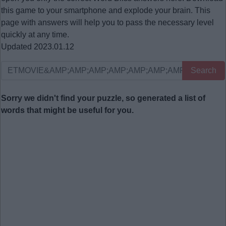
this game to your smartphone and explode your brain. This
page with answers will help you to pass the necessary level
quickly at any time.
Updated 2023.01.12
Search
Sorry we didn't find your puzzle, so generated a list of
words that might be useful for you.