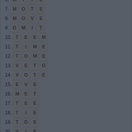
7.
M
O
T
E
8.
M
O
V
E
9.
O
M
I
T
10.
T
E
E
M
11.
T
I
M
E
12.
T
O
M
E
13.
V
E
T
O
14.
V
O
T
E
15.
E
V
E
16.
M
E
T
17.
T
E
E
18.
T
I
E
19.
T
O
E
20.
V
I
E