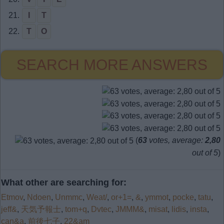
21.
I
T
22.
T
O
SEARCH MORE ANSWERS
(
63
votes, average:
2,80
out of 5
)
What other are searching for:
Etmov
,
Ndoen
,
Unmmc
,
Weat/
,
or+1=
,
&
,
ymmot
,
pocke
,
tatu
,
jeff&
,
天気予報士
,
tom+q
,
Dvtec
,
JMMM&
,
misat
,
lidis
,
insta
,
can&a
,
前後七子
,
22&am