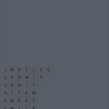
1.
M
O
T
I
V
E
2.
V
O
M
I
T
3.
E
M
I
T
4.
I
T
E
M
5.
M
E
E
T
6.
M
I
T
E