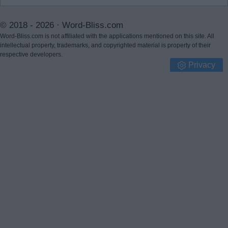
© 2018 - 2026 ·
Word-Bliss.com
Word-Bliss.com is not affiliated with the applications mentioned on this site. All
intellectual property, trademarks, and copyrighted material is property of their
respective developers.
Privacy