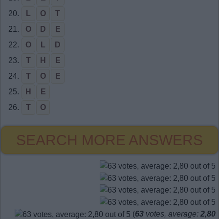
20.
L
O
T
21.
O
D
E
22.
O
L
D
23.
T
H
E
24.
T
O
E
25.
H
E
26.
T
O
SEARCH MORE ANSWERS
(
63
votes, average:
2,80