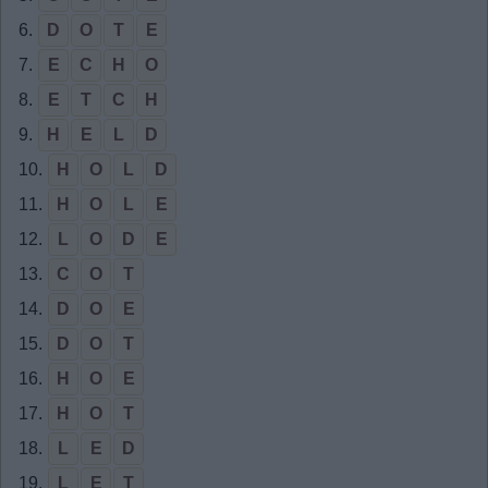
6.
D
O
T
E
7.
E
C
H
O
8.
E
T
C
H
9.
H
E
L
D
10.
H
O
L
D
11.
H
O
L
E
12.
L
O
D
E
13.
C
O
T
14.
D
O
E
15.
D
O
T
16.
H
O
E
17.
H
O
T
18.
L
E
D
19.
L
E
T