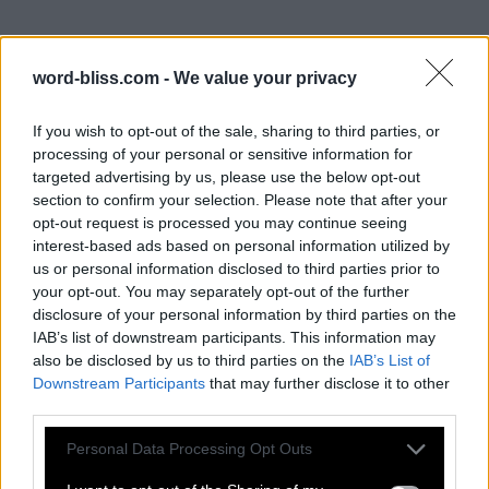
word-bliss.com -
We value your privacy
If you wish to opt-out of the sale, sharing to third parties, or
processing of your personal or sensitive information for
targeted advertising by us, please use the below opt-out
section to confirm your selection. Please note that after your
opt-out request is processed you may continue seeing
interest-based ads based on personal information utilized by
us or personal information disclosed to third parties prior to
your opt-out. You may separately opt-out of the further
disclosure of your personal information by third parties on the
IAB’s list of downstream participants. This information may
also be disclosed by us to third parties on the
IAB’s List of
Downstream Participants
that may further disclose it to other
third parties.
Personal Data Processing Opt Outs