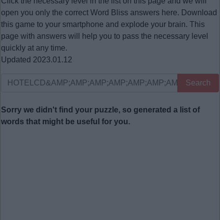
Click the necessary level in the list on this page and we will
open you only the correct
Word Bliss answers
here. Download
this game to your smartphone and explode your brain. This
page with answers will help you to pass the necessary level
quickly at any time.
Updated 2023.01.12
Search
Sorry we didn't find your puzzle, so generated a list of
words that might be useful for you.