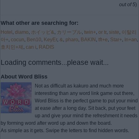
out of 5
)
What other are searching for:
Hotel
,
diamo
,
ホイッピ&
,
カリーブル
,
twin+
,
or tr
,
siste
,
이탈리
아+
,
cocun
,
Ben10
,
KeyEr
,
&
,
pharo
,
BAKIN
,
tft+e
,
Star+
,
In+an
,
호치민+제
,
can i
,
RADIS
Loading comments...please wait...
About Word Bliss
Not as difficult as kakuro and much more
interesting than any word link game out there,
Word Bliss is the perfect game to put your mind
at ease after a long day. Sit back, put your feet
up and give your mind the refreshment it needs
by forming word after word up and down the board.
As simple as it gets. Swipe the letters to find hidden words.