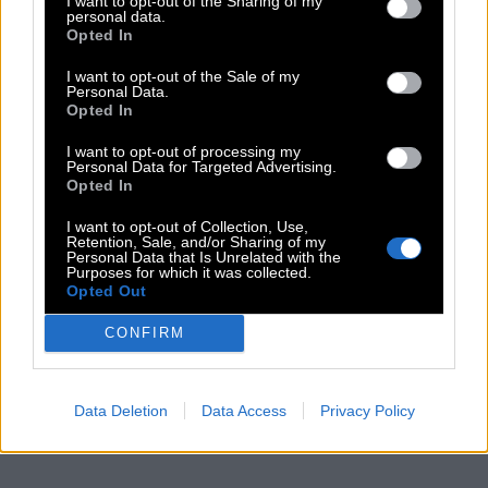
I want to opt-out of the Sharing of my
personal data.
Opted In
I want to opt-out of the Sale of my
Personal Data.
Opted In
I want to opt-out of processing my
Personal Data for Targeted Advertising.
Opted In
I want to opt-out of Collection, Use,
Retention, Sale, and/or Sharing of my
Personal Data that Is Unrelated with the
Purposes for which it was collected.
Opted Out
CONFIRM
Data Deletion
Data Access
Privacy Policy