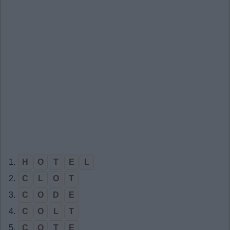
1.
H
O
T
E
L
2.
C
L
O
T
3.
C
O
D
E
4.
C
O
L
T
5.
C
O
T
E