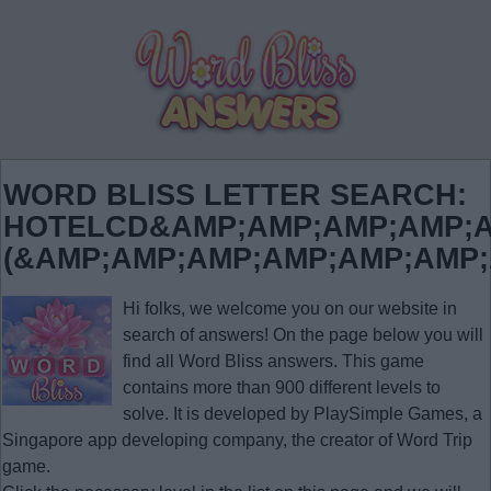
WORD BLISS LETTER SEARCH:
HOTELCD&AMP;AMP;AMP;AMP;A
(&AMP;AMP;AMP;AMP;AMP;AMP
Hi folks, we welcome you on our website in
search of answers! On the page below you will
find all
Word Bliss answers
. This game
contains more than 900 different levels to
solve. It is developed by PlaySimple Games, a
Singapore app developing company, the creator of Word Trip
game.