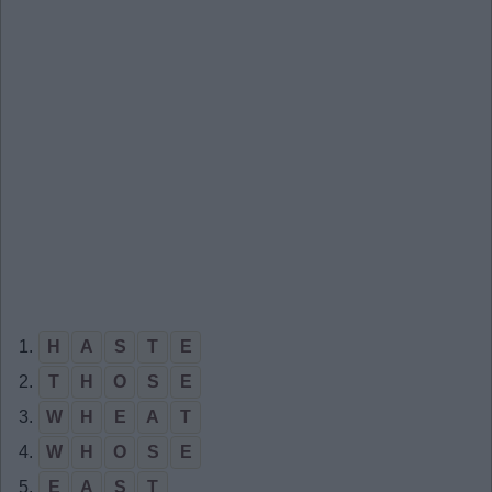
1.
H
A
S
T
E
2.
T
H
O
S
E
3.
W
H
E
A
T
4.
W
H
O
S
E
5.
E
A
S
T