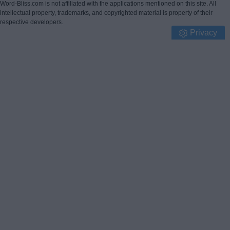
Word-Bliss.com is not affiliated with the applications mentioned on this site. All
intellectual property, trademarks, and copyrighted material is property of their
respective developers.
Privacy