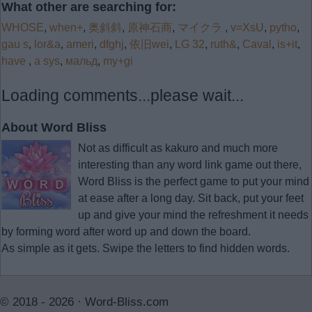
What other are searching for:
WHOSE
,
when+
,
奥斜斜
,
原神石商
,
マイクラ
,
v=XsU
,
pytho
,
gau s
,
lor&a
,
ameri
,
dfghj
,
依旧wei
,
LG 32
,
ruth&
,
Caval
,
is+it
,
have
,
a sys
,
мальд
,
my+gi
Loading comments...please wait...
About Word Bliss
Not as difficult as kakuro and much more
interesting than any word link game out there,
Word Bliss is the perfect game to put your mind
at ease after a long day. Sit back, put your feet
up and give your mind the refreshment it needs
by forming word after word up and down the board.
As simple as it gets. Swipe the letters to find hidden words.
© 2018 - 2026 ·
Word-Bliss.com