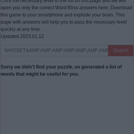
Click the necessary level in the list on this page and we will
open you only the correct
Word Bliss answers
here. Download
this game to your smartphone and explode your brain. This
page with answers will help you to pass the necessary level
quickly at any time.
Updated 2023.01.12
Search
Sorry we didn't find your puzzle, so generated a list of
words that might be useful for you.