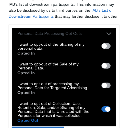
IAB’s list of downstream participants. This information may
also be disclosed by us to third parties on the
IAB’s List of
Downstream Participants
that may further disclose it to other
third parties.
Personal Data Processing Opt Outs
I want to opt-out of the Sharing of my
personal data.
Opted In
I want to opt-out of the Sale of my
Personal Data.
Opted In
I want to opt-out of processing my
Personal Data for Targeted Advertising.
Opted In
I want to opt-out of Collection, Use,
Retention, Sale, and/or Sharing of my
Personal Data that Is Unrelated with the
Purposes for which it was collected.
Opted Out