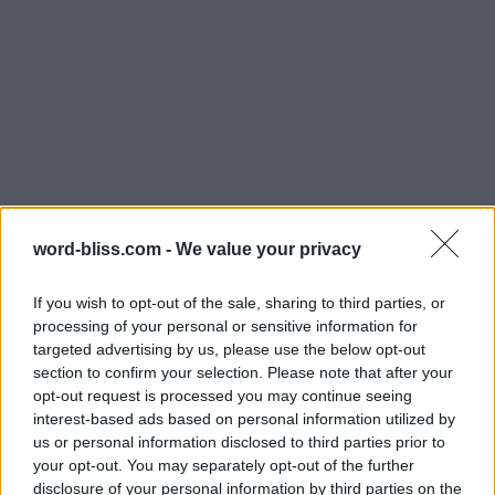
word-bliss.com -
We value your privacy
If you wish to opt-out of the sale, sharing to third parties, or
processing of your personal or sensitive information for
targeted advertising by us, please use the below opt-out
section to confirm your selection. Please note that after your
opt-out request is processed you may continue seeing
interest-based ads based on personal information utilized by
us or personal information disclosed to third parties prior to
your opt-out. You may separately opt-out of the further
disclosure of your personal information by third parties on the