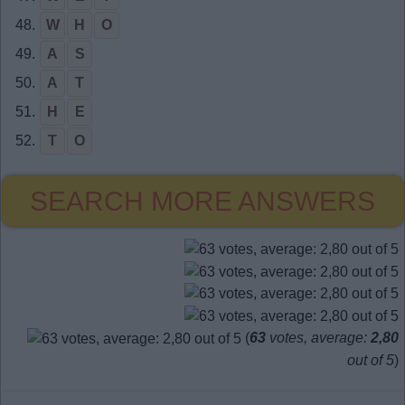
48.
W
H
O
49.
A
S
50.
A
T
51.
H
E
52.
T
O
SEARCH MORE ANSWERS
(
63
votes, average:
2,80
out of 5
)