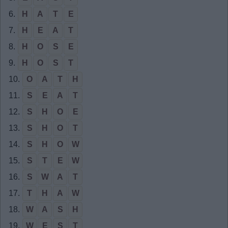
6.
H
A
T
E
7.
H
E
A
T
8.
H
O
S
E
9.
H
O
S
T
10.
O
A
T
H
11.
S
E
A
T
12.
S
H
O
E
13.
S
H
O
T
14.
S
H
O
W
15.
S
T
E
W
16.
S
W
A
T
17.
T
H
A
W
18.
W
A
S
H
19.
W
E
S
T