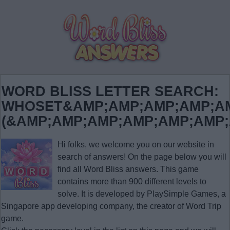
WORD BLISS LETTER SEARCH:
WHOSET&AMP;AMP;AMP;AMP;AM
(&AMP;AMP;AMP;AMP;AMP;AMP
Hi folks, we welcome you on our website in
search of answers! On the page below you will
find all
Word Bliss answers
. This game
contains more than 900 different levels to
solve. It is developed by PlaySimple Games, a
Singapore app developing company, the creator of Word Trip
game.