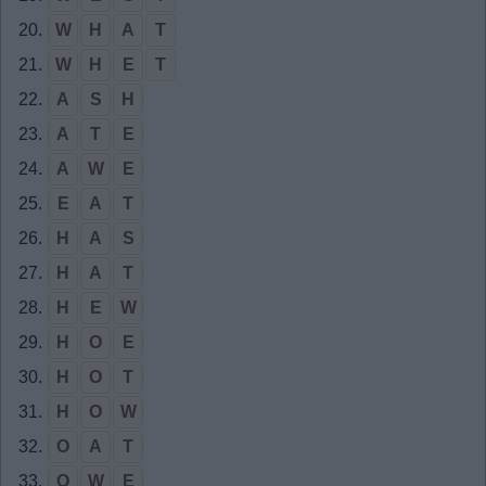
20.
W
H
A
T
21.
W
H
E
T
22.
A
S
H
23.
A
T
E
24.
A
W
E
25.
E
A
T
26.
H
A
S
27.
H
A
T
28.
H
E
W
29.
H
O
E
30.
H
O
T
31.
H
O
W
32.
O
A
T
33.
O
W
E