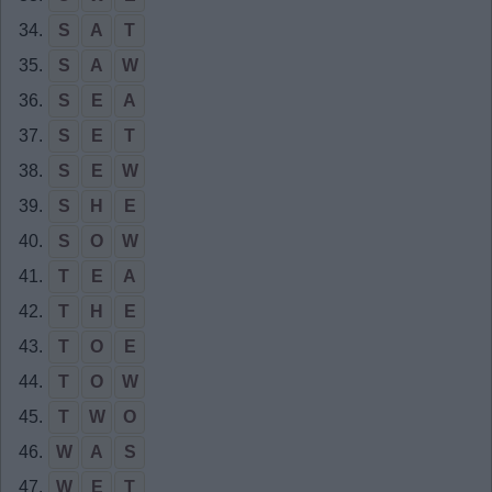
34.
S
A
T
35.
S
A
W
36.
S
E
A
37.
S
E
T
38.
S
E
W
39.
S
H
E
40.
S
O
W
41.
T
E
A
42.
T
H
E
43.
T
O
E
44.
T
O
W
45.
T
W
O
46.
W
A
S
47.
W
E
T