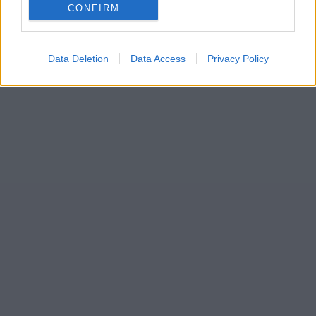
CONFIRM
Data Deletion
Data Access
Privacy Policy