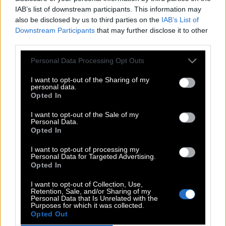
IAB’s list of downstream participants. This information may
34.
C
A
T
also be disclosed by us to third parties on the
IAB’s List of
35.
C
O
P
Downstream Participants
that may further disclose it to other
third parties.
36.
C
O
T
Personal Data Processing Opt Outs
37.
E
A
T
38.
H
A
T
I want to opt-out of the Sharing of my
personal data.
39.
H
O
E
Opted In
40.
H
O
P
I want to opt-out of the Sale of my
Personal Data.
41.
H
O
T
Opted In
42.
O
A
T
I want to opt-out of processing my
Personal Data for Targeted Advertising.
43.
O
P
T
Opted In
44.
P
A
T
I want to opt-out of Collection, Use,
Retention, Sale, and/or Sharing of my
45.
P
E
A
Personal Data that Is Unrelated with the
Purposes for which it was collected.
46.
P
E
T
Opted Out
47.
P
O
T