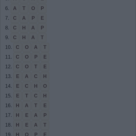
6.
A
T
O
P
7.
C
A
P
E
8.
C
H
A
P
9.
C
H
A
T
10.
C
O
A
T
11.
C
O
P
E
12.
C
O
T
E
13.
E
A
C
H
14.
E
C
H
O
15.
E
T
C
H
16.
H
A
T
E
17.
H
E
A
P
18.
H
E
A
T
19.
H
O
P
E