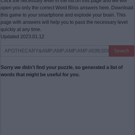
Click the necessary level in the list on this page and we will
open you only the correct
Word Bliss answers
here. Download
this game to your smartphone and explode your brain. This
page with answers will help you to pass the necessary level
quickly at any time.
Updated 2023.01.12
Search
Sorry we didn't find your puzzle, so generated a list of
words that might be useful for you.