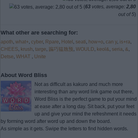
(
63
votes, average:
2,80
out of 5
)
What other are searching for:
apoth
,
what+
,
cyber
,
Rpare
,
Hotel
,
seati
,
how+o
,
can y
,
is+ra
,
CHEES
,
krush
,
targe
,
蹁巧韫虺预
,
WOULD
,
keol&
,
seria
,
&
,
Detse
,
WHAT
,
Unite
About Word Bliss
Not as difficult as kakuro and much more
interesting than any word link game out there,
Word Bliss is the perfect game to put your mind
at ease after a long day. Sit back, put your feet
up and give your mind the refreshment it needs
by forming word after word up and down the board.
As simple as it gets. Swipe the letters to find hidden words.