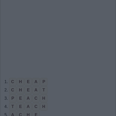
1.
C
H
E
A
P
2.
C
H
E
A
T
3.
P
E
A
C
H
4.
T
E
A
C
H
5.
A
C
H
E