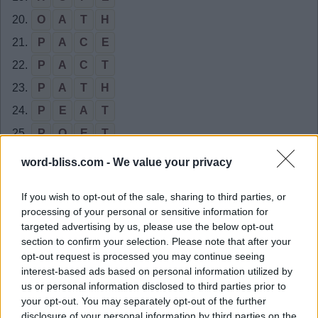
20.
O
A
T
H
21.
P
A
C
E
22.
P
A
C
T
23.
P
A
T
H
24.
P
E
A
T
25.
P
O
E
T
26.
T
A
C
O
word-bliss.com -
We value your privacy
27.
T
A
P
E
If you wish to opt-out of the sale, sharing to third parties, or
28.
A
C
E
processing of your personal or sensitive information for
29.
A
C
T
targeted advertising by us, please use the below opt-out
section to confirm your selection. Please note that after your
30.
A
P
E
opt-out request is processed you may continue seeing
31.
A
P
T
interest-based ads based on personal information utilized by
us or personal information disclosed to third parties prior to
32.
A
T
E
your opt-out. You may separately opt-out of the further
33.
C
A
P
disclosure of your personal information by third parties on the