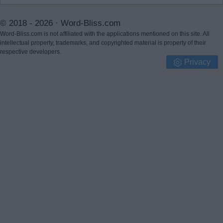
© 2018 - 2026 ·
Word-Bliss.com
Word-Bliss.com is not affiliated with the applications mentioned on this site. All
intellectual property, trademarks, and copyrighted material is property of their
respective developers.
Privacy