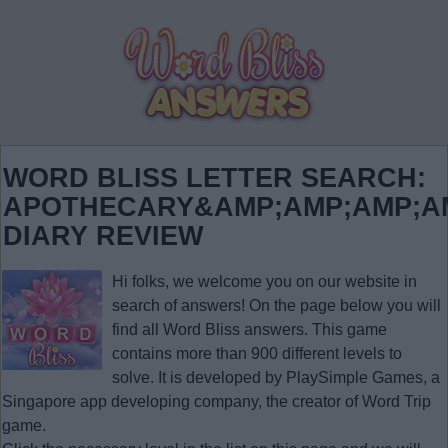
WORD BLISS LETTER SEARCH:
APOTHECARY&AMP;AMP;AMP;AM
DIARY REVIEW
Hi folks, we welcome you on our website in
search of answers! On the page below you will
find all
Word Bliss answers
. This game
contains more than 900 different levels to
solve. It is developed by PlaySimple Games, a
Singapore app developing company, the creator of Word Trip
game.