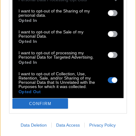
I want to opt-out of the Sharing of my
personal data.
Opted In
I want to opt-out of the Sale of my
Personal Data.
Opted In
I want to opt-out of processing my
Personal Data for Targeted Advertising.
Opted In
I want to opt-out of Collection, Use,
Retention, Sale, and/or Sharing of my
Personal Data that Is Unrelated with the
Purposes for which it was collected.
Opted Out
CONFIRM
Data Deletion
Data Access
Privacy Policy