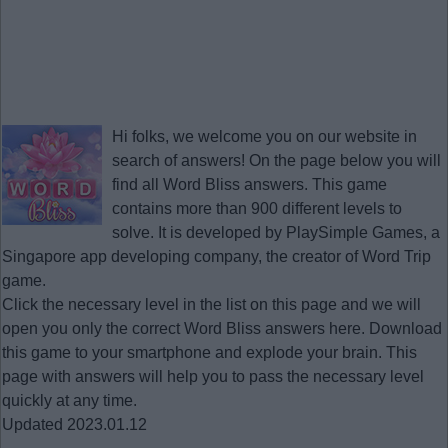
Hi folks, we welcome you on our website in
search of answers! On the page below you will
find all
Word Bliss answers
. This game
contains more than 900 different levels to
solve. It is developed by PlaySimple Games, a
Singapore app developing company, the creator of Word Trip
game.
Click the necessary level in the list on this page and we will
open you only the correct
Word Bliss answers
here. Download
this game to your smartphone and explode your brain. This
page with answers will help you to pass the necessary level
quickly at any time.
Updated 2023.01.12