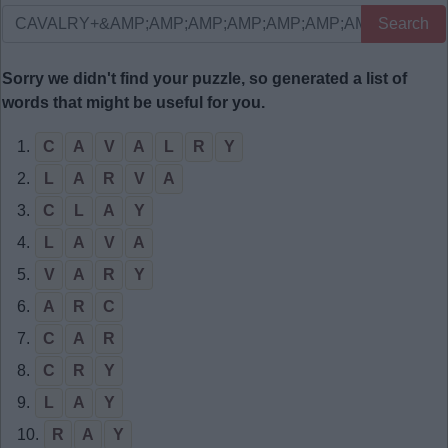
Search
Sorry we didn't find your puzzle, so generated a list of
words that might be useful for you.
1.
C
A
V
A
L
R
Y
2.
L
A
R
V
A
3.
C
L
A
Y
4.
L
A
V
A
5.
V
A
R
Y
6.
A
R
C
7.
C
A
R
8.
C
R
Y
9.
L
A
Y
10.
R
A
Y