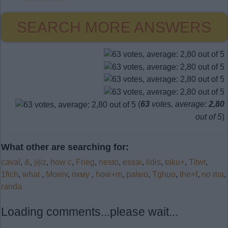
SEARCH MORE ANSWERS
(
63
votes, average:
2,80
out of 5
)
What other are searching for:
caval
,
&
,
jijiz
,
how c
,
Frieg
,
nesto
,
essai
,
lidis
,
taku+
,
Titwr
,
1fich
,
what
,
Morev
,
пкму
,
how+m
,
palwo
,
Tghuo
,
the+f
,
no ma
,
randa
Loading comments...please wait...