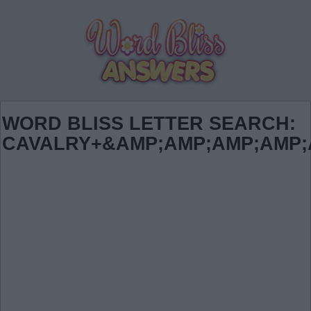
WORD BLISS LETTER SEARCH:
CAVALRY+&AMP;AMP;AMP;AMP;