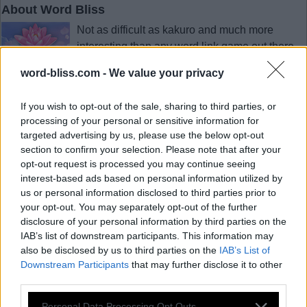
About Word Bliss
Not as difficult as kakuro and much more
interesting than any word link game out there,
Word Bliss is the perfect game to put your mind
word-bliss.com -
We value your privacy
at ease after a long day. Sit back, put your feet
up and give your mind the refreshment it needs
If you wish to opt-out of the sale, sharing to third parties, or
by forming word after word up and down the board.
processing of your personal or sensitive information for
As simple as it gets. Swipe the letters to find hidden words.
targeted advertising by us, please use the below opt-out
section to confirm your selection. Please note that after your
opt-out request is processed you may continue seeing
interest-based ads based on personal information utilized by
© 2018 - 2026 ·
Word-Bliss.com
us or personal information disclosed to third parties prior to
Word-Bliss.com is not affiliated with the applications mentioned on this site. All
your opt-out. You may separately opt-out of the further
intellectual property, trademarks, and copyrighted material is property of their
respective developers.
disclosure of your personal information by third parties on the
Privacy
IAB’s list of downstream participants. This information may
also be disclosed by us to third parties on the
IAB’s List of
Downstream Participants
that may further disclose it to other
third parties.
Personal Data Processing Opt Outs