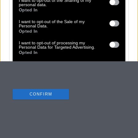
I want to opt-out of the Sharing of my
personal data.
Opted In
I want to opt-out of the Sale of my
Personal Data.
Opted In
I want to opt-out of processing my
Personal Data for Targeted Advertising.
Opted In
I want to opt-out of Collection, Use,
Retention, Sale, and/or Sharing of my
Personal Data that Is Unrelated with the
Purposes for which it was collected.
Opted Out
CONFIRM
Data Deletion
Data Access
Privacy Policy