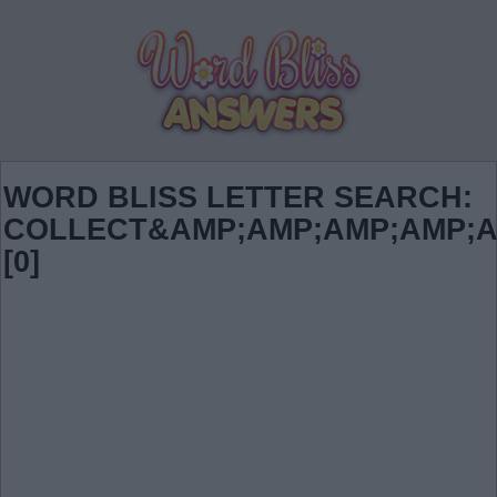
WORD BLISS LETTER SEARCH:
COLLECT&AMP;AMP;AMP;AMP;A
[0]