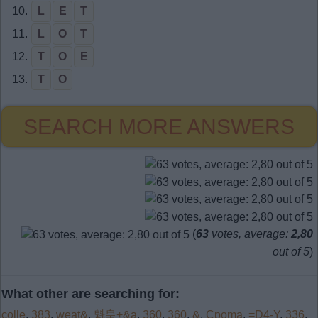
10.
L
E
T
11.
L
O
T
12.
T
O
E
13.
T
O
SEARCH MORE ANSWERS
(
63
votes, average:
2,80
out of 5
)
What other are searching for:
colle
,
383
,
weat&
,
魁皇+&a
,
360
,
360
,
&
,
Cpoma
,
=D4-Y
,
336
,