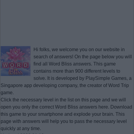
Hi folks, we welcome you on our website in
search of answers! On the page below you will
find all
Word Bliss answers
. This game
contains more than 900 different levels to
solve. It is developed by PlaySimple Games, a
Singapore app developing company, the creator of Word Trip
game.
Click the necessary level in the list on this page and we will
open you only the correct
Word Bliss answers
here. Download
this game to your smartphone and explode your brain. This
page with answers will help you to pass the necessary level
quickly at any time.