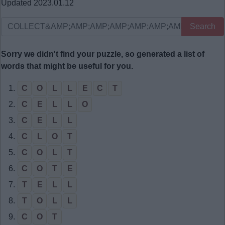
Updated 2023.01.12
Search
Sorry we didn't find your puzzle, so generated a list of
words that might be useful for you.
1.
C
O
L
L
E
C
T
2.
C
E
L
L
O
3.
C
E
L
L
4.
C
L
O
T
5.
C
O
L
T
6.
C
O
T
E
7.
T
E
L
L
8.
T
O
L
L
9.
C
O
T