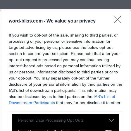
word-bliss.com -
We value your privacy
If you wish to opt-out of the sale, sharing to third parties, or
processing of your personal or sensitive information for
targeted advertising by us, please use the below opt-out
section to confirm your selection. Please note that after your
opt-out request is processed you may continue seeing
interest-based ads based on personal information utilized by
us or personal information disclosed to third parties prior to
your opt-out. You may separately opt-out of the further
disclosure of your personal information by third parties on the
IAB’s list of downstream participants. This information may
also be disclosed by us to third parties on the
IAB’s List of
Downstream Participants
that may further disclose it to other
third parties.
Personal Data Processing Opt Outs