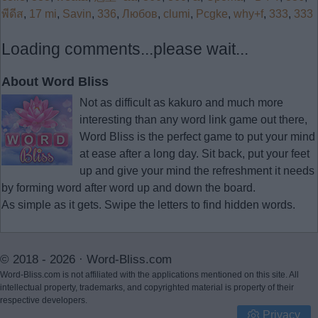
พีดีส
,
17 mi
,
Savin
,
336
,
Любов
,
clumi
,
Pcgke
,
why+f
,
333
,
333
Loading comments...please wait...
About Word Bliss
Not as difficult as kakuro and much more
interesting than any word link game out there,
Word Bliss is the perfect game to put your mind
at ease after a long day. Sit back, put your feet
up and give your mind the refreshment it needs
by forming word after word up and down the board.
As simple as it gets. Swipe the letters to find hidden words.
© 2018 - 2026 ·
Word-Bliss.com
Word-Bliss.com is not affiliated with the applications mentioned on this site. All
intellectual property, trademarks, and copyrighted material is property of their
respective developers.
Privacy