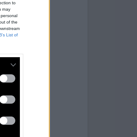
ection to
ou may
 personal
out of the
 downstream
B’s List of