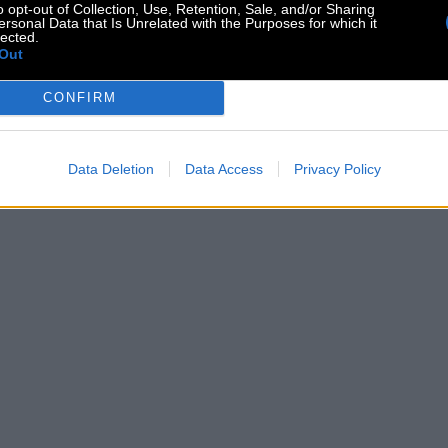
o opt-out of Collection, Use, Retention, Sale, and/or Sharing
ersonal Data that Is Unrelated with the Purposes for which it
lected.
Out
CONFIRM
Data Deletion
Data Access
Privacy Policy