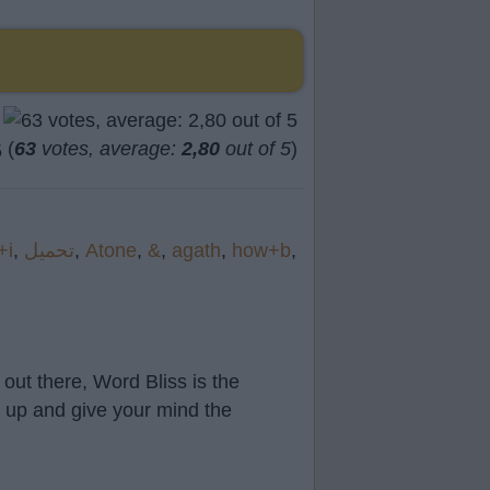
(
63
votes, average:
2,80
out of 5
)
+i
,
تحميل
,
Atone
,
&
,
agath
,
how+b
,
out there, Word Bliss is the
t up and give your mind the