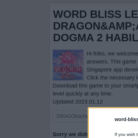
WORD BLISS L
DRAGON&AMP;A
DOGMA 2 HABI
Hi folks, we welcome
answers
. This game 
Singapore app devel
Click the necessary l
Download this game to your smartp
level quickly at any time.
Updated 2023.01.12
word-blis
Sorry we didn't find your puzzle,
If you wish 