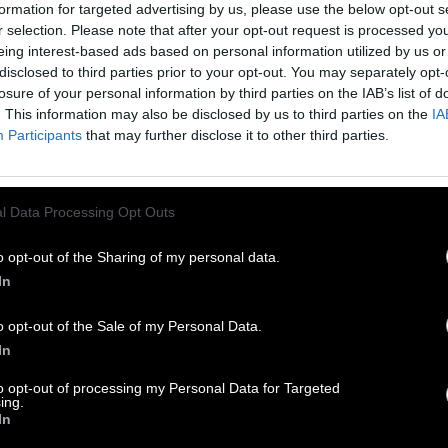
formation for targeted advertising by us, please use the below opt-out s
r selection. Please note that after your opt-out request is processed y
eing interest-based ads based on personal information utilized by us or
disclosed to third parties prior to your opt-out. You may separately opt-
losure of your personal information by third parties on the IAB’s list of
. This information may also be disclosed by us to third parties on the
IA
Participants
that may further disclose it to other third parties.
l Data Processing Opt Outs
o opt-out of the Sharing of my personal data.
In
o opt-out of the Sale of my Personal Data.
In
to opt-out of processing my Personal Data for Targeted
ing.
In