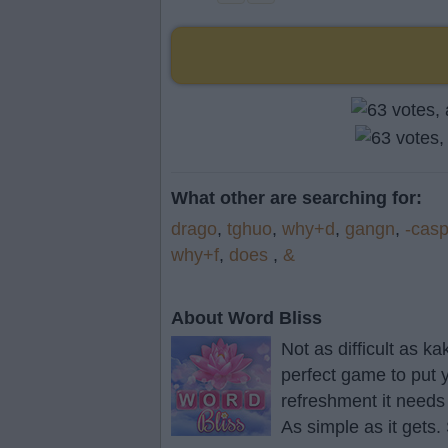
What other are searching for:
drago
,
tghuo
,
why+d
,
gangn
,
-cas
why+f
,
does
,
&
About Word Bliss
Not as difficult as k
perfect game to put y
refreshment it needs
As simple as it gets.