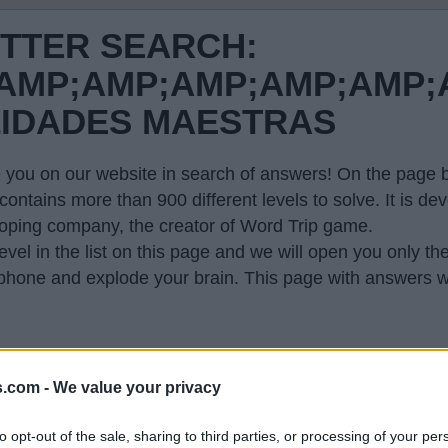
ETTER SEARCH:
MP;AMP;AMP;AMP;AMP;A
LIDADES MAESTRAS
 you on our website in search of answers! On the page be
contains more than 900 different levels to solve. It is 
oping company, the creator of Word Trip game.
evel in the list on this page and we will open you only th
hone and explode your brain. This page with answers wi
s.com -
We value your privacy
 so generated a list of words that might be useful for
to opt-out of the sale, sharing to third parties, or processing of your per