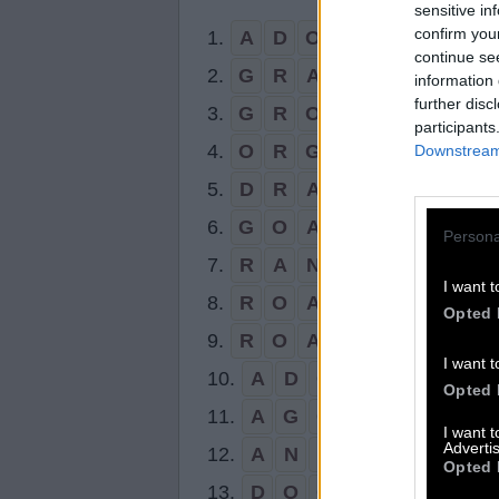
sensitive in
confirm you
1.
A
D
O
R
N
continue se
2.
G
R
A
N
D
information 
further disc
3.
G
R
O
A
N
participants
4.
O
R
G
A
N
Downstream 
5.
D
R
A
G
6.
G
O
A
D
Persona
7.
R
A
N
G
I want t
8.
R
O
A
D
Opted 
9.
R
O
A
N
I want t
10.
A
D
O
Opted 
11.
A
G
O
I want 
Advertis
12.
A
N
D
Opted 
13.
D
O
G