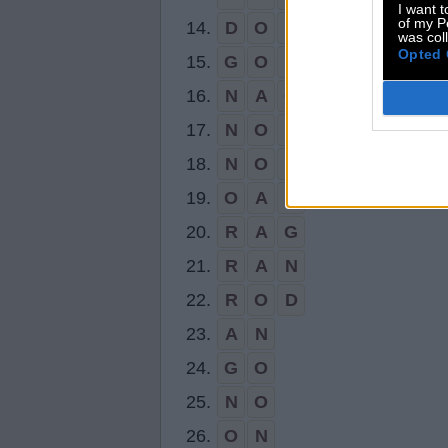
I want t
of my P
14.
D
O
N
was col
Opted 
15.
G
O
D
16.
N
A
G
17.
N
O
D
18.
N
O
R
19.
O
A
R
20.
R
A
G
21.
R
A
N
22.
R
O
D
23.
A
N
24.
G
O
25.
N
O
26.
O
N