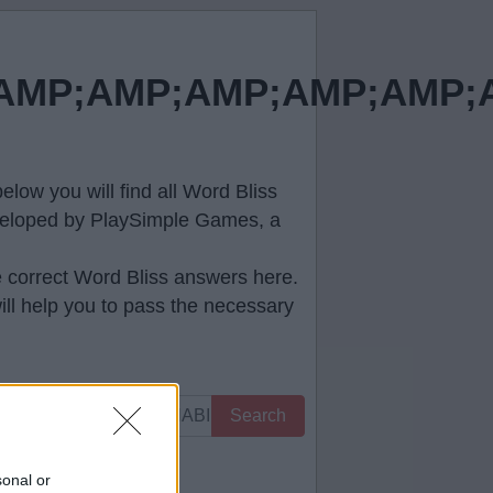
MP;AMP;AMP;AMP;AMP;A
low you will find all
Word Bliss
developed by PlaySimple Games, a
e correct
Word Bliss answers
here.
ll help you to pass the necessary
Search
 you.
sonal or