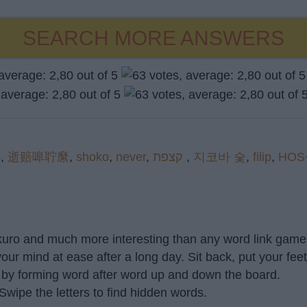
SEARCH MORE ANSWERS
p
,
逝赔嗥聍縻
,
shoko
,
never
,
קצפת
,
지코바 숯
,
filip
,
HOS
akuro and much more interesting than any word link game 
our mind at ease after a long day. Sit back, put your fee
 by forming word after word up and down the board.
 Swipe the letters to find hidden words.