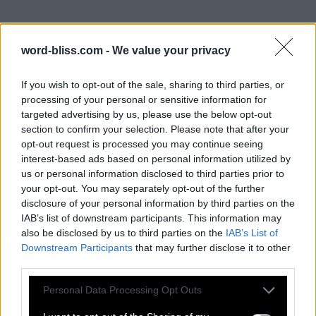
word-bliss.com -
We value your privacy
If you wish to opt-out of the sale, sharing to third parties, or
processing of your personal or sensitive information for
targeted advertising by us, please use the below opt-out
section to confirm your selection. Please note that after your
opt-out request is processed you may continue seeing
interest-based ads based on personal information utilized by
us or personal information disclosed to third parties prior to
your opt-out. You may separately opt-out of the further
disclosure of your personal information by third parties on the
IAB’s list of downstream participants. This information may
also be disclosed by us to third parties on the
IAB’s List of
Downstream Participants
that may further disclose it to other
third parties.
Personal Data Processing Opt Outs