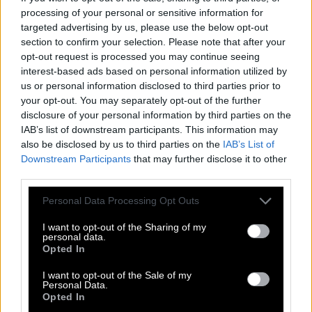
© 2018 - 2026 ·
Word-Bliss.com
processing of your personal or sensitive information for
Word-Bliss.com is not affiliated with the applications mentioned on this site. All
targeted advertising by us, please use the below opt-out
intellectual property, trademarks, and copyrighted material is property of their
section to confirm your selection. Please note that after your
respective developers.
opt-out request is processed you may continue seeing
Privacy
interest-based ads based on personal information utilized by
us or personal information disclosed to third parties prior to
your opt-out. You may separately opt-out of the further
disclosure of your personal information by third parties on the
IAB’s list of downstream participants. This information may
also be disclosed by us to third parties on the
IAB’s List of
Downstream Participants
that may further disclose it to other
third parties.
Personal Data Processing Opt Outs
I want to opt-out of the Sharing of my
personal data.
Opted In
I want to opt-out of the Sale of my
Personal Data.
Opted In