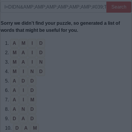
Search
Sorry we didn't find your puzzle, so generated a list of
words that might be useful for you.
1.
A
M
I
D
2.
M
A
I
D
3.
M
A
I
N
4.
M
I
N
D
5.
A
D
D
6.
A
I
D
7.
A
I
M
8.
A
N
D
9.
D
A
D
10.
D
A
M