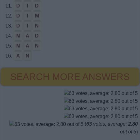
11.
D
I
D
12.
D
I
M
13.
D
I
N
14.
M
A
D
15.
M
A
N
16.
A
N
SEARCH MORE ANSWERS
(
63
votes, average:
2,80
out of 5
)