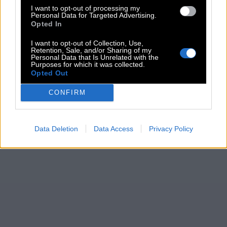
I want to opt-out of processing my
Personal Data for Targeted Advertising.
Opted In
I want to opt-out of Collection, Use,
Retention, Sale, and/or Sharing of my
Personal Data that Is Unrelated with the
Purposes for which it was collected.
Opted Out
CONFIRM
Data Deletion
Data Access
Privacy Policy