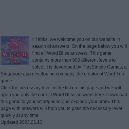
Hi folks, we welcome you on our website in
search of answers! On the page below you will
find all
Word Bliss answers
. This game
contains more than 900 different levels to
solve. It is developed by PlaySimple Games, a
Singapore app developing company, the creator of Word Trip
game.
Click the necessary level in the list on this page and we will
open you only the correct
Word Bliss answers
here. Download
this game to your smartphone and explode your brain. This
page with answers will help you to pass the necessary level
quickly at any time.
Updated 2023.01.12