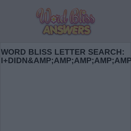
WORD BLISS LETTER SEARCH:
I+DIDN&AMP;AMP;AMP;AMP;AMP