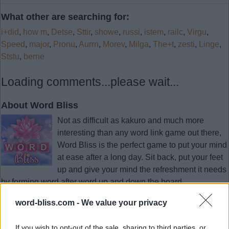
What other are searching for:
i+did
,
how m
,
Detse
,
Sttir
,
showe
,
russi
,
istem
,
railc
,
Virgu
,
Speed
,
major
,
Pronu
,
Aurrn
,
Morev
,
Milga
,
The+t
,
zesti
,
Linge
,
Ststu
,
berne
Loading comments...please wait...
About Word Bliss
Not as difficult as kakuro and much more
interesting than any word link game out there,
Word Bliss is the perfect game to put your mind
at ease after a long day. Sit back, put your feet
up and give your mind the refreshment it needs
by forming word after word up and down the board.
As simple as it gets. Swipe the letters to find hidden words.
word-bliss.com -
We value your privacy
If you wish to opt-out of the sale, sharing to third parties, or