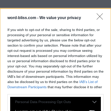
word-bliss.com -
We value your privacy
If you wish to opt-out of the sale, sharing to third parties, or
processing of your personal or sensitive information for
targeted advertising by us, please use the below opt-out
section to confirm your selection. Please note that after your
opt-out request is processed you may continue seeing
interest-based ads based on personal information utilized by
us or personal information disclosed to third parties prior to
your opt-out. You may separately opt-out of the further
disclosure of your personal information by third parties on the
IAB’s list of downstream participants. This information may
also be disclosed by us to third parties on the
IAB’s List of
Downstream Participants
that may further disclose it to other
third parties.
Personal Data Processing Opt Outs