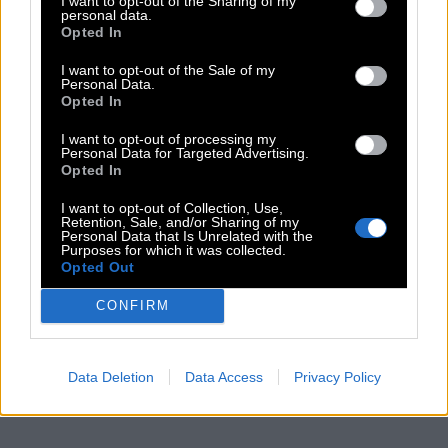
I want to opt-out of the Sharing of my
personal data.
Opted In
I want to opt-out of the Sale of my
Personal Data.
Opted In
I want to opt-out of processing my
Personal Data for Targeted Advertising.
Opted In
I want to opt-out of Collection, Use,
Retention, Sale, and/or Sharing of my
Personal Data that Is Unrelated with the
Purposes for which it was collected.
Opted Out
CONFIRM
Data Deletion
Data Access
Privacy Policy