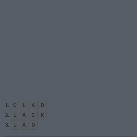
1.
C
L
A
D
2.
L
A
C
K
3.
L
A
D