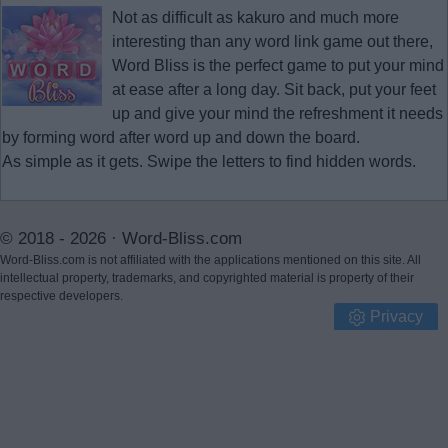
Not as difficult as kakuro and much more
interesting than any word link game out there,
Word Bliss is the perfect game to put your mind
at ease after a long day. Sit back, put your feet
up and give your mind the refreshment it needs
by forming word after word up and down the board.
As simple as it gets. Swipe the letters to find hidden words.
© 2018 - 2026 ·
Word-Bliss.com
Word-Bliss.com is not affiliated with the applications mentioned on this site. All
intellectual property, trademarks, and copyrighted material is property of their
respective developers.
Privacy