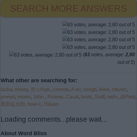
SEARCH MORE ANSWERS
(
63
votes, average:
2,80
out of 5
)
What other are searching for:
lacka
,
sheep
,
몬스터pc
,
comme
,
A rel
,
songb
,
kline
,
mtu4m
,
ymmot
,
morev
,
John
,
Rname
,
Caval
,
hvvtc
,
Suitf
,
neil+
,
@Pedr
,
黒田征太郎
,
how+l
,
70&am
Loading comments...please wait...
About Word Bliss