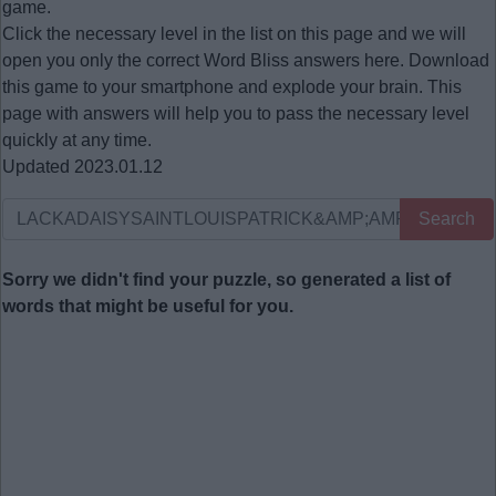
game.
Click the necessary level in the list on this page and we will
open you only the correct
Word Bliss answers
here. Download
this game to your smartphone and explode your brain. This
page with answers will help you to pass the necessary level
quickly at any time.
Updated 2023.01.12
Search
Sorry we didn't find your puzzle, so generated a list of
words that might be useful for you.