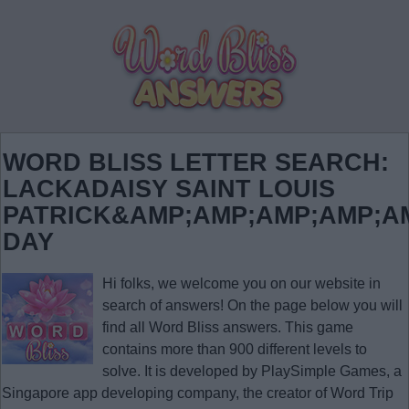
WORD BLISS LETTER SEARCH:
LACKADAISY SAINT LOUIS
PATRICK&AMP;AMP;AMP;AMP;A
DAY
Hi folks, we welcome you on our website in
search of answers! On the page below you will
find all
Word Bliss answers
. This game
contains more than 900 different levels to
solve. It is developed by PlaySimple Games, a
Singapore app developing company, the creator of Word Trip