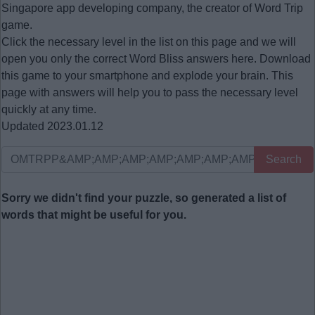
Singapore app developing company, the creator of Word Trip
game.
Click the necessary level in the list on this page and we will
open you only the correct
Word Bliss answers
here. Download
this game to your smartphone and explode your brain. This
page with answers will help you to pass the necessary level
quickly at any time.
Updated 2023.01.12
Search
Sorry we didn't find your puzzle, so generated a list of
words that might be useful for you.