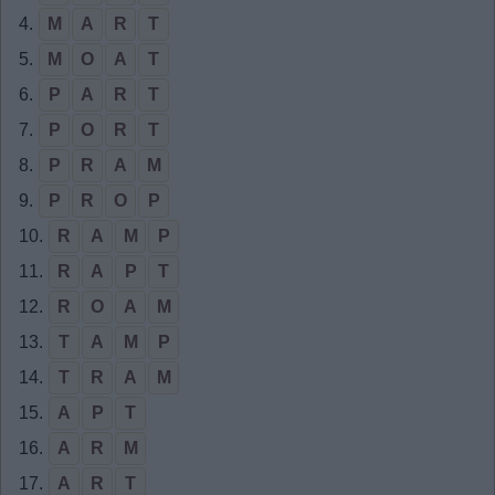
4.
M
A
R
T
5.
M
O
A
T
6.
P
A
R
T
7.
P
O
R
T
8.
P
R
A
M
9.
P
R
O
P
10.
R
A
M
P
11.
R
A
P
T
12.
R
O
A
M
13.
T
A
M
P
14.
T
R
A
M
15.
A
P
T
16.
A
R
M
17.
A
R
T