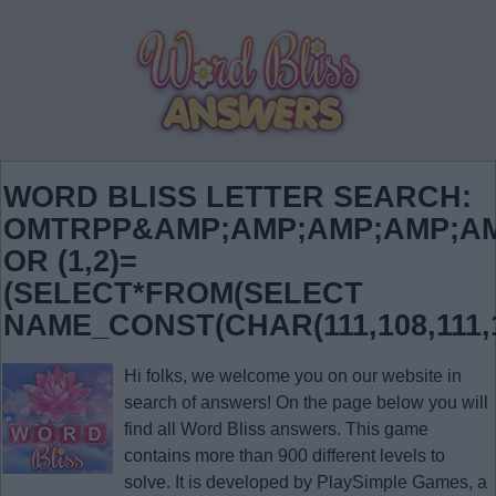
WORD BLISS LETTER SEARCH:
OMTRPP&AMP;AMP;AMP;AMP;AM
OR (1,2)=
(SELECT*FROM(SELECT
NAME_CONST(CHAR(111,108,111,10
Hi folks, we welcome you on our website in
search of answers! On the page below you will
find all
Word Bliss answers
. This game
contains more than 900 different levels to
solve. It is developed by PlaySimple Games, a