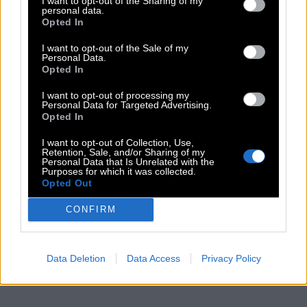
I want to opt-out of the Sharing of my
personal data.
Opted In
I want to opt-out of the Sale of my
Personal Data.
Opted In
I want to opt-out of processing my
Personal Data for Targeted Advertising.
Opted In
I want to opt-out of Collection, Use,
Retention, Sale, and/or Sharing of my
Personal Data that Is Unrelated with the
Purposes for which it was collected.
Opted Out
CONFIRM
Data Deletion
Data Access
Privacy Policy