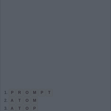
1.
P
R
O
M
P
T
2.
A
T
O
M
3.
A
T
O
P