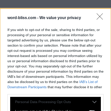
word-bliss.com -
We value your privacy
If you wish to opt-out of the sale, sharing to third parties, or
processing of your personal or sensitive information for
targeted advertising by us, please use the below opt-out
section to confirm your selection. Please note that after your
opt-out request is processed you may continue seeing
interest-based ads based on personal information utilized by
us or personal information disclosed to third parties prior to
your opt-out. You may separately opt-out of the further
disclosure of your personal information by third parties on the
IAB’s list of downstream participants. This information may
also be disclosed by us to third parties on the
IAB’s List of
Downstream Participants
that may further disclose it to other
third parties.
Personal Data Processing Opt Outs