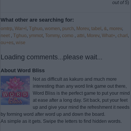
out of 5
)
What other are searching for:
omtrp
,
War+l
,
Tghuo
,
women
,
purch
,
Morev
,
tabel
,
&
,
morev
,
neet
,
Tghuo
,
ymmot
,
Tommy
,
como
,
attri
,
Morev
,
What+
,
charl
,
ou+es
,
wise
Loading comments...please wait...
About Word Bliss
Not as difficult as kakuro and much more
interesting than any word link game out there,
Word Bliss is the perfect game to put your mind
at ease after a long day. Sit back, put your feet
up and give your mind the refreshment it needs
by forming word after word up and down the board.
As simple as it gets. Swipe the letters to find hidden words.