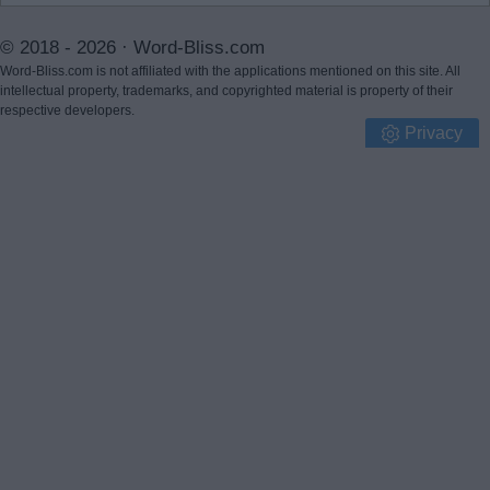
© 2018 - 2026 ·
Word-Bliss.com
Word-Bliss.com is not affiliated with the applications mentioned on this site. All
intellectual property, trademarks, and copyrighted material is property of their
respective developers.
Privacy