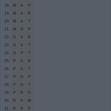
18.
M
A
P
19.
M
A
R
20.
M
A
T
21.
M
O
P
22.
O
A
R
23.
O
A
T
24.
O
P
T
25.
P
A
R
26.
P
A
T
27.
P
O
P
28.
P
O
T
29.
P
R
O
30.
R
A
M
31.
R
A
P