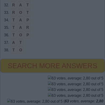
32.
R
A
T
33.
R
O
T
34.
T
A
P
35.
T
A
R
36.
T
O
P
37.
A
T
38.
T
O
SEARCH MORE ANSWERS
(
63
votes, average:
2,80