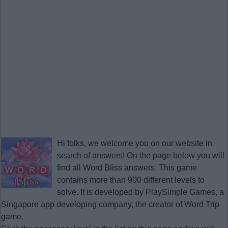
Hi folks, we welcome you on our website in
search of answers! On the page below you will
find all
Word Bliss answers
. This game
contains more than 900 different levels to
solve. It is developed by PlaySimple Games, a
Singapore app developing company, the creator of Word Trip
game.