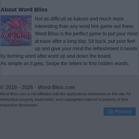
About Word Bliss
Not as difficult as kakuro and much more
interesting than any word link game out there,
Word Bliss is the perfect game to put your mind
at ease after a long day. Sit back, put your feet
up and give your mind the refreshment it needs
by forming word after word up and down the board.
As simple as it gets. Swipe the letters to find hidden words.
© 2018 - 2026 ·
Word-Bliss.com
Word-Bliss.com is not affiliated with the applications mentioned on this site. All
intellectual property, trademarks, and copyrighted material is property of their
respective developers.
Privacy