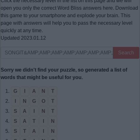
Click the necessary level in the list on this page and we will
open you only the correct
Word Bliss answers
here. Download
this game to your smartphone and explode your brain. This
page with answers will help you to pass the necessary level
quickly at any time.
Updated 2023.01.12
Search
Sorry we didn't find your puzzle, so generated a list of
words that might be useful for you.
1.
G
I
A
N
T
2.
I
N
G
O
T
3.
S
A
I
N
T
4.
S
A
T
I
N
5.
S
T
A
I
N