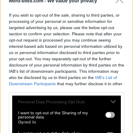
word-bliss.com -
We value your privacy
If you wish to opt-out of the sale, sharing to third parties, or
processing of your personal or sensitive information for
targeted advertising by us, please use the below opt-out
section to confirm your selection. Please note that after your
opt-out request is processed you may continue seeing
interest-based ads based on personal information utilized by
us or personal information disclosed to third parties prior to
your opt-out. You may separately opt-out of the further
disclosure of your personal information by third parties on the
IAB’s list of downstream participants. This information may
also be disclosed by us to third parties on the
IAB’s List of
Downstream Participants
that may further disclose it to other
third parties.
Personal Data Processing Opt Outs
I want to opt-out of the Sharing of my
personal data.
Opted In