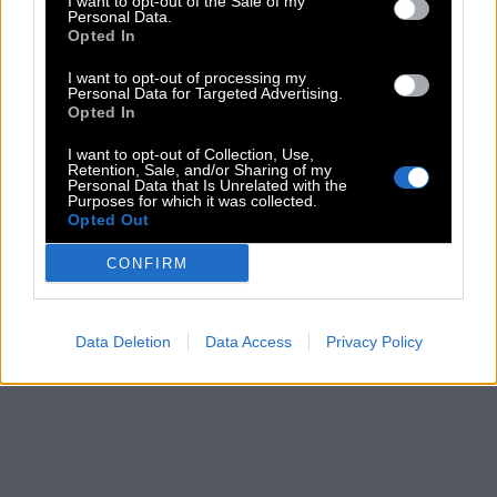
I want to opt-out of the Sale of my
Personal Data.
Opted In
I want to opt-out of processing my
Personal Data for Targeted Advertising.
Opted In
I want to opt-out of Collection, Use,
Retention, Sale, and/or Sharing of my
Personal Data that Is Unrelated with the
Purposes for which it was collected.
Opted Out
CONFIRM
Data Deletion
Data Access
Privacy Policy