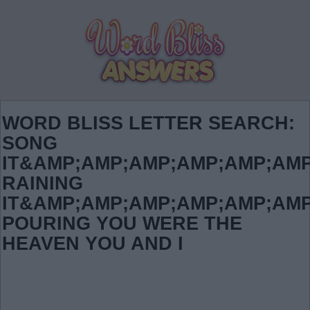
WORD BLISS LETTER SEARCH:
SONG
IT&AMP;AMP;AMP;AMP;AMP;AMP
RAINING
IT&AMP;AMP;AMP;AMP;AMP;AMP
POURING YOU WERE THE
HEAVEN YOU AND I