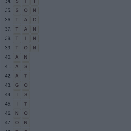
34.
S
I
T
35.
S
O
N
36.
T
A
G
37.
T
A
N
38.
T
I
N
39.
T
O
N
40.
A
N
41.
A
S
42.
A
T
43.
G
O
44.
I
S
45.
I
T
46.
N
O
47.
O
N