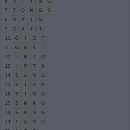
6.
S
T
I
N
G
7.
T
O
N
G
S
8.
G
A
I
N
9.
G
A
I
T
10.
G
I
S
T
11.
G
O
A
T
12.
I
N
T
O
13.
I
O
T
A
14.
S
A
N
G
15.
S
I
G
N
16.
S
I
N
G
17.
S
N
A
G
18.
S
O
N
G
19.
T
A
N
G