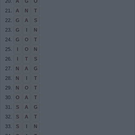
20.
A
G
O
21.
A
N
T
22.
G
A
S
23.
G
I
N
24.
G
O
T
25.
I
O
N
26.
I
T
S
27.
N
A
G
28.
N
I
T
29.
N
O
T
30.
O
A
T
31.
S
A
G
32.
S
A
T
33.
S
I
N