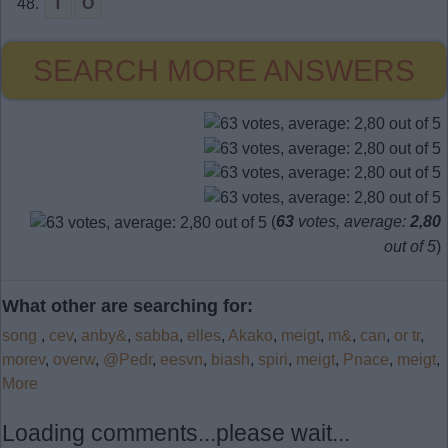
48.
T
O
SEARCH MORE ANSWERS
(
63
votes, average:
2,80
out of 5
)
What other are searching for:
song
,
cev
,
anby&
,
sabba
,
elles
,
Akako
,
meigt
,
m&
,
can
,
or tr
,
morev
,
overw
,
@Pedr
,
eesvn
,
biash
,
spiri
,
meigt
,
Pnace
,
meigt
,
More
Loading comments...please wait...