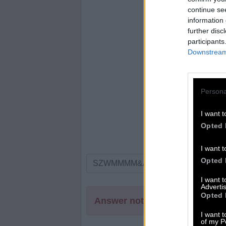
continue se
information 
further disc
participants
Downstream 
Persona
I want t
Opted 
I want t
Opted 
I want 
Advertis
Opted 
Answer not found
I want t
of my P