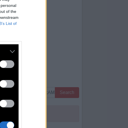
 personal
out of the
 downstream
B’s List of
Search