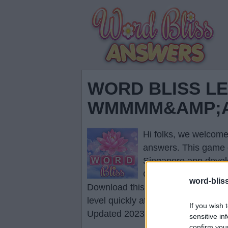
WORD BLISS LE
WMMMM&AMP;AM
Hi folks, we welcome
answers
. This game 
Singapore app devel
Click the necessary l
word-blis
Download this game to your smartp
level quickly at any time.
If you wish 
Updated 2023.01.12
sensitive in
confirm you