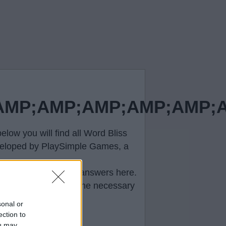
P;AMP;AMP;AMP;AMP;AM
low you will find all
Word Bliss
developed by PlaySimple Games, a
e correct
Word Bliss answers
here.
ll help you to pass the necessary
sonal or
ection to
ou may