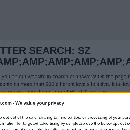
TTER SEARCH: SZ
P;AMP;AMP;AMP;AMP;AM
 you on our website in search of answers! On the page be
contains more than 900 different levels to solve. It is 
oping company, the creator of Word Trip game.
evel in the list on this page and we will open you only th
s.com -
We value your privacy
hone and explode your brain. This page with answers wi
to opt-out of the sale, sharing to third parties, or processing of your per
formation for targeted advertising by us, please use the below opt-out s
r selection. Please note that after your opt-out request is processed y