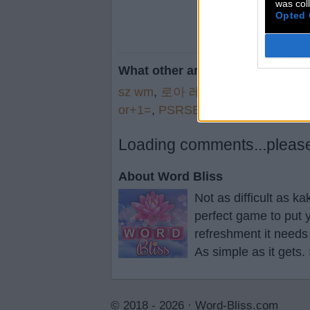
was col
Opted 
What other are searching for:
sz wm
,
로아 레이
,
張子軍 胡
,
Wea
or+1=
,
PSRSE
,
how+c
,
Dvtec
,
Su
Loading comments...please 
About Word Bliss
Not as difficult as k
perfect game to put y
refreshment it needs
As simple as it gets.
© 2018 - 2026 ·
Word-Bliss.com