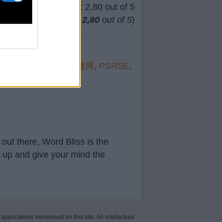
(
63
votes, average:
2,80
out of 5
)
orev
,
suppl
,
徐劲删微博
,
PSRSE
,
out there, Word Bliss is the
t up and give your mind the
 applications mentioned on this site. All intellectual