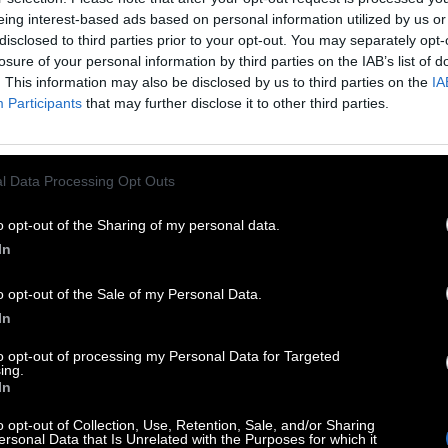
eing interest-based ads based on personal information utilized by us or
disclosed to third parties prior to your opt-out. You may separately opt-
losure of your personal information by third parties on the IAB’s list of
. This information may also be disclosed by us to third parties on the
IA
Participants
that may further disclose it to other third parties.
l Data Processing Opt Outs
o opt-out of the Sharing of my personal data.
In
o opt-out of the Sale of my Personal Data.
In
to opt-out of processing my Personal Data for Targeted
ing.
In
o opt-out of Collection, Use, Retention, Sale, and/or Sharing
ersonal Data that Is Unrelated with the Purposes for which it