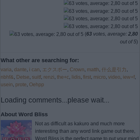
(
63
votes, average:
2,80
out of 5
)
What other are searching for:
varia
,
dante
,
i can
,
エクスポー
,
Crown
,
matth
,
什么是引力
,
nbhf&
,
Detse
,
suitf
,
renzi
,
the+c
,
lidis
,
first
,
micro
,
video
,
iew+f
,
usein
,
prote
,
Oehpp
Loading comments...please wait...
About Word Bliss
Not as difficult as kakuro and much more
interesting than any word link game out there,
Word Bliss is the perfect game to put your mind