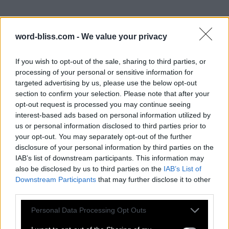
word-bliss.com -
We value your privacy
If you wish to opt-out of the sale, sharing to third parties, or
processing of your personal or sensitive information for
targeted advertising by us, please use the below opt-out
section to confirm your selection. Please note that after your
opt-out request is processed you may continue seeing
interest-based ads based on personal information utilized by
us or personal information disclosed to third parties prior to
your opt-out. You may separately opt-out of the further
disclosure of your personal information by third parties on the
IAB’s list of downstream participants. This information may
also be disclosed by us to third parties on the
IAB’s List of
Downstream Participants
that may further disclose it to other
third parties.
Personal Data Processing Opt Outs