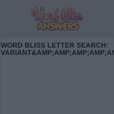
WORD BLISS LETTER SEARCH:
VARIANT&AMP;AMP;AMP;AMP;A