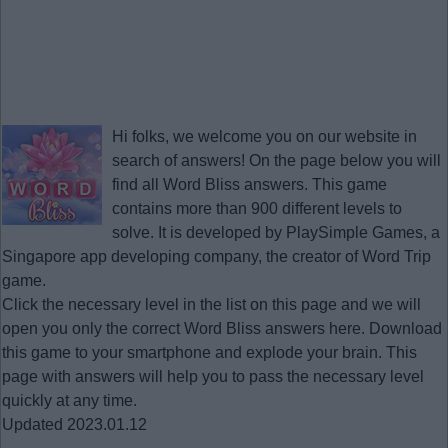
Hi folks, we welcome you on our website in
search of answers! On the page below you will
find all
Word Bliss answers
. This game
contains more than 900 different levels to
solve. It is developed by PlaySimple Games, a
Singapore app developing company, the creator of Word Trip
game.
Click the necessary level in the list on this page and we will
open you only the correct
Word Bliss answers
here. Download
this game to your smartphone and explode your brain. This
page with answers will help you to pass the necessary level
quickly at any time.
Updated 2023.01.12