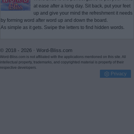
at ease after a long day. Sit back, put your feet
up and give your mind the refreshment it needs
by forming word after word up and down the board.
As simple as it gets. Swipe the letters to find hidden words.
© 2018 - 2026 ·
Word-Bliss.com
Word-Bliss.com is not affiliated with the applications mentioned on this site. All
intellectual property, trademarks, and copyrighted material is property of their
respective developers.
Privacy