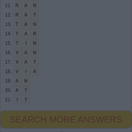
11.
R
A
N
12.
R
A
T
13.
T
A
N
14.
T
A
R
15.
T
I
N
16.
V
A
N
17.
V
A
T
18.
V
I
A
19.
A
N
20.
A
T
21.
I
T
SEARCH MORE ANSWERS