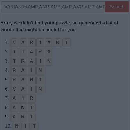
Search
Sorry we didn't find your puzzle, so generated a list of
words that might be useful for you.
1.
V
A
R
I
A
N
T
2.
T
I
A
R
A
3.
T
R
A
I
N
4.
R
A
I
N
5.
R
A
N
T
6.
V
A
I
N
7.
A
I
R
8.
A
N
T
9.
A
R
T
10.
N
I
T