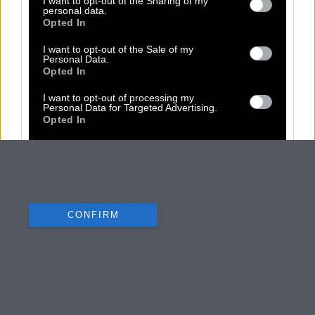
I want to opt-out of the Sharing of my
personal data.
Opted In
I want to opt-out of the Sale of my
Personal Data.
Opted In
I want to opt-out of processing my
Personal Data for Targeted Advertising.
Opted In
I want to opt-out of Collection, Use,
Retention, Sale, and/or Sharing of my
Personal Data that Is Unrelated with the
Purposes for which it was collected.
Opted Out
CONFIRM
Data Deletion
Data Access
Privacy Policy