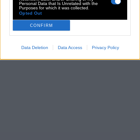
Personal Data that Is Unrelated with the
Purposes for which it was collected.
Opted Out
CONFIRM
Data Deletion
Data Access
Privacy Policy