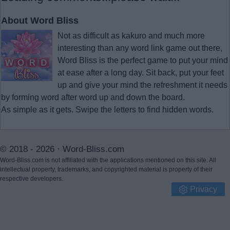
About Word Bliss
Not as difficult as kakuro and much more
interesting than any word link game out there,
Word Bliss is the perfect game to put your mind
at ease after a long day. Sit back, put your feet
up and give your mind the refreshment it needs
by forming word after word up and down the board.
As simple as it gets. Swipe the letters to find hidden words.
© 2018 - 2026 ·
Word-Bliss.com
Word-Bliss.com is not affiliated with the applications mentioned on this site. All
intellectual property, trademarks, and copyrighted material is property of their
respective developers.
Privacy