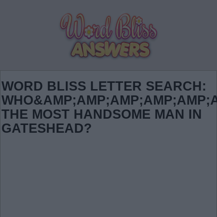
WORD BLISS LETTER SEARCH:
WHO&AMP;AMP;AMP;AMP;AMP;A
THE MOST HANDSOME MAN IN
GATESHEAD?