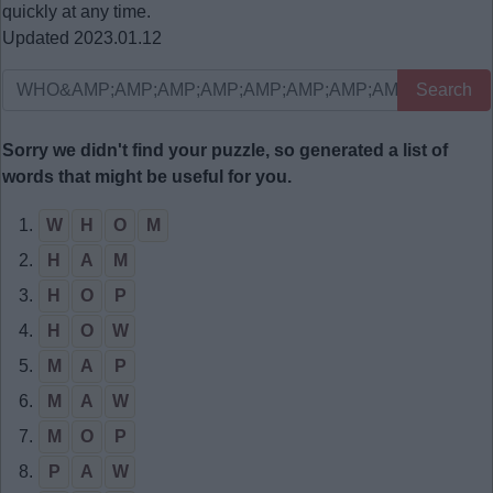
quickly at any time.
Updated 2023.01.12
Search
Sorry we didn't find your puzzle, so generated a list of
words that might be useful for you.
1.
W
H
O
M
2.
H
A
M
3.
H
O
P
4.
H
O
W
5.
M
A
P
6.
M
A
W
7.
M
O
P
8.
P
A
W