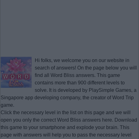
Hi folks, we welcome you on our website in
search of answers! On the page below you will
find all
Word Bliss answers
. This game
contains more than 900 different levels to
solve. It is developed by PlaySimple Games, a
Singapore app developing company, the creator of Word Trip
game.
Click the necessary level in the list on this page and we will
open you only the correct
Word Bliss answers
here. Download
this game to your smartphone and explode your brain. This
page with answers will help you to pass the necessary level