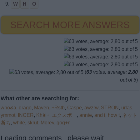
9.
W
H
O
SEARCH MORE ANSWERS
(
63
votes, average:
2,80
out of 5
)
What other are searching for:
who&a
,
drago
,
Maven
,
+Rstb
,
Caspe
,
awzrw
,
STRON
,
urlas
,
ymmot
,
INCER
,
Khái+
,
エクスポー
,
annie
,
and i
,
how t
,
ネット
断ち
,
white
,
skrut
,
Morev
,
gog+n
Loading comments...please wait...