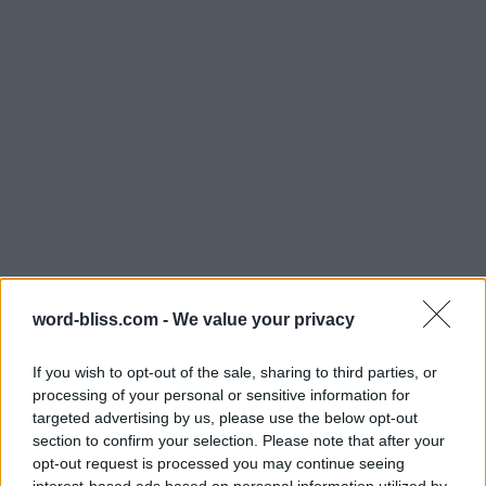
word-bliss.com -
We value your privacy
If you wish to opt-out of the sale, sharing to third parties, or
processing of your personal or sensitive information for
targeted advertising by us, please use the below opt-out
section to confirm your selection. Please note that after your
opt-out request is processed you may continue seeing