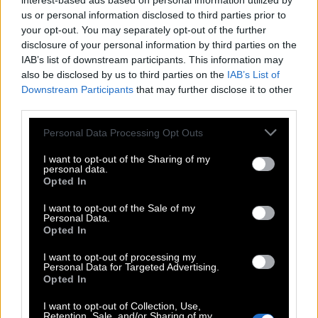
interest-based ads based on personal information utilized by
us or personal information disclosed to third parties prior to
your opt-out. You may separately opt-out of the further
disclosure of your personal information by third parties on the
IAB’s list of downstream participants. This information may
also be disclosed by us to third parties on the
IAB’s List of
Downstream Participants
that may further disclose it to other
third parties.
Personal Data Processing Opt Outs
I want to opt-out of the Sharing of my
personal data.
Opted In
I want to opt-out of the Sale of my
Personal Data.
Opted In
I want to opt-out of processing my
Personal Data for Targeted Advertising.
Opted In
I want to opt-out of Collection, Use,
Retention, Sale, and/or Sharing of my