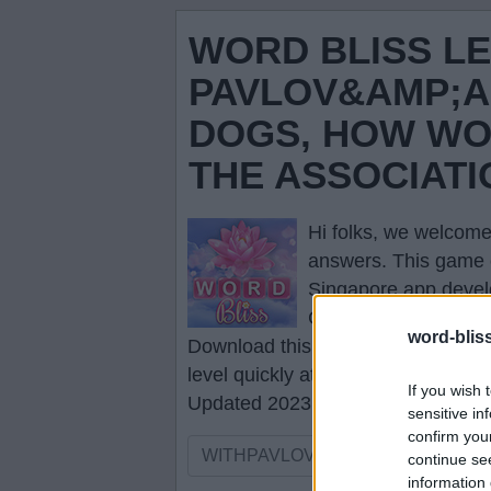
WORD BLISS LE
PAVLOV&AMP;A
DOGS, HOW WO
THE ASSOCIAT
Hi folks, we welcome
answers
. This game 
Singapore app devel
Click the necessary l
word-blis
Download this game to your smartp
level quickly at any time.
If you wish 
Updated 2023.01.12
sensitive in
confirm you
continue se
information 