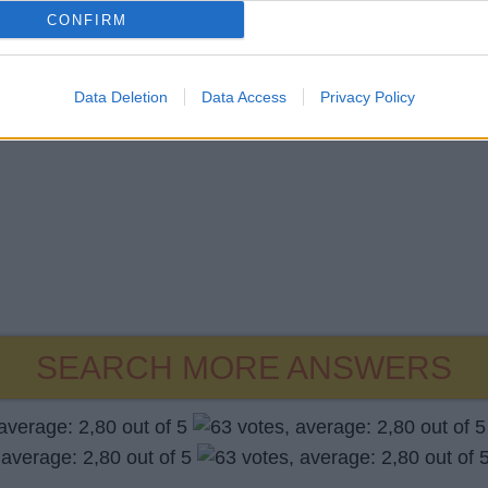
CONFIRM
Data Deletion
Data Access
Privacy Policy
SEARCH MORE ANSWERS