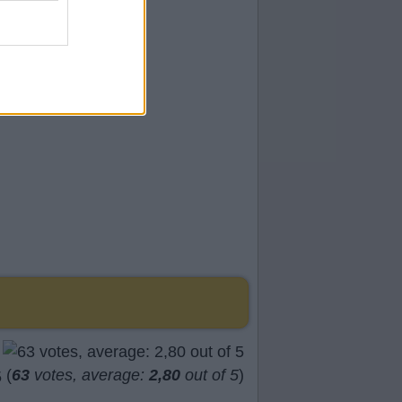
(
63
votes, average:
2,80
out of 5
)