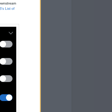
 downstream
 you.
B’s List of