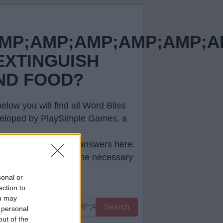
MP;AMP;AMP;AMP;AMP;A
EXTINGUISH
ND FOOD?
low you will find all
Word Bliss
developed by PlaySimple Games, a
e correct
Word Bliss answers
here.
ll help you to pass the necessary
sonal or
ection to
ou may
Search
 personal
out of the