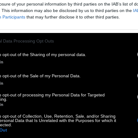
losure of your personal information by third parties on the IAB’s list of
 so generated a list of words that might be useful for
. This information may also be disclosed by us to third parties on the
IA
Participants
that may further disclose it to other third parties.
l Data Processing Opt Outs
o opt-out of the Sharing of my personal data.
In
o opt-out of the Sale of my Personal Data.
In
to opt-out of processing my Personal Data for Targeted
ing.
In
o opt-out of Collection, Use, Retention, Sale, and/or Sharing
ersonal Data that Is Unrelated with the Purposes for which it
lected.
Out