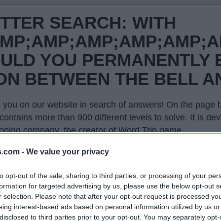
TTER SEARCH: WITH
MP;AMP;AMP;AMP;AMP;A
ULD YOU PERMANENTLY 
ION BETWEEN THE BELL A
 you on our website in search of answers! On the page be
contains more than 900 different levels to solve. It is 
oping company, the creator of Word Trip game.
evel in the list on this page and we will open you only th
s.com -
We value your privacy
hone and explode your brain. This page with answers wi
to opt-out of the sale, sharing to third parties, or processing of your per
formation for targeted advertising by us, please use the below opt-out s
r selection. Please note that after your opt-out request is processed y
eing interest-based ads based on personal information utilized by us or
disclosed to third parties prior to your opt-out. You may separately opt-