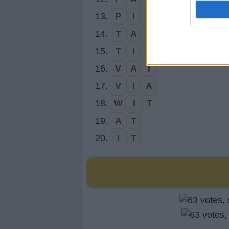
13.
P
I
T
14.
T
A
P
15.
T
I
P
16.
V
A
T
17.
V
I
A
18.
W
I
T
19.
A
T
20.
I
T