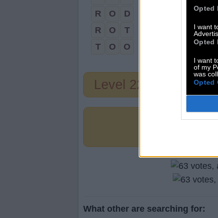
Opted 
R
O
D
I want 
R
O
T
Advertis
Opted 
T
O
O
I want t
of my P
was col
Level 221
Opted 
What other are searching for: