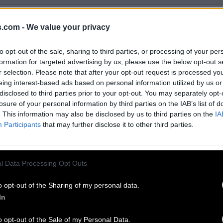
EVEL 220 ANSWERS
s.com -
We value your privacy
ssities – answers, solutions, walkthroughs and cheats fo
to opt-out of the sale, sharing to third parties, or processing of your per
and complete Word Bliss game. We are here to help and p
formation for targeted advertising by us, please use the below opt-out s
r selection. Please note that after your opt-out request is processed y
er difficult level and continue walkthrough.
eing interest-based ads based on personal information utilized by us or
disclosed to third parties prior to your opt-out. You may separately opt-
losure of your personal information by third parties on the IAB’s list of
. This information may also be disclosed by us to third parties on the
IA
Participants
that may further disclose it to other third parties.
l Data Processing Opt Outs
o opt-out of the Sharing of my personal data.
In
o opt-out of the Sale of my Personal Data.