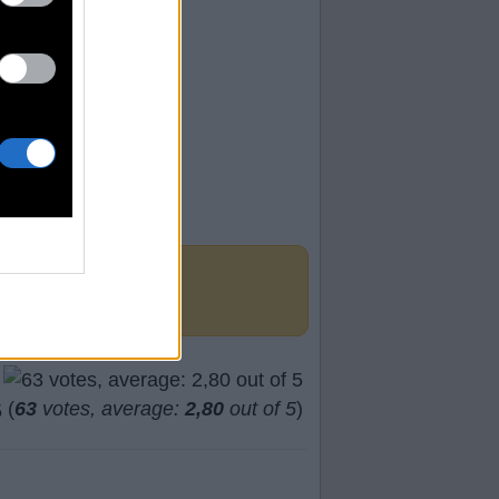
(
63
votes, average:
2,80
out of 5
)