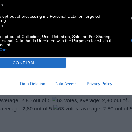
In
to opt-out of processing my Personal Data for Targeted
ing.
In
o opt-out of Collection, Use, Retention, Sale, and/or Sharing
ersonal Data that Is Unrelated with the Purposes for which it
lected.
Out
CONFIRM
Search more answers
Data Deletion
Data Access
Privacy Policy