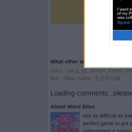
I want t
of my P
was col
Opted 
What other are searching for:
colcn
,
can y
,
z&
,
What+
,
Premi
,
Pn
line
,
Altee
,
Admir
,
无尽冬日破
Loading comments...please 
About Word Bliss
Not as difficult as k
perfect game to put y
refreshment it needs