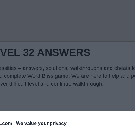
EVEL 32 ANSWERS
ssities – answers, solutions, walkthroughs and cheats fo
and complete Word Bliss game. We are here to help and p
er difficult level and continue walkthrough.
s.com -
We value your privacy