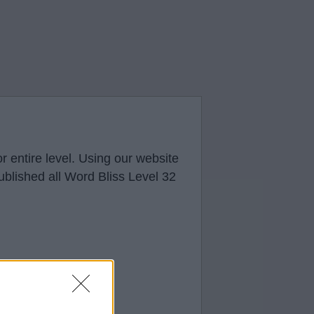
r entire level. Using our website
ublished all Word Bliss Level 32