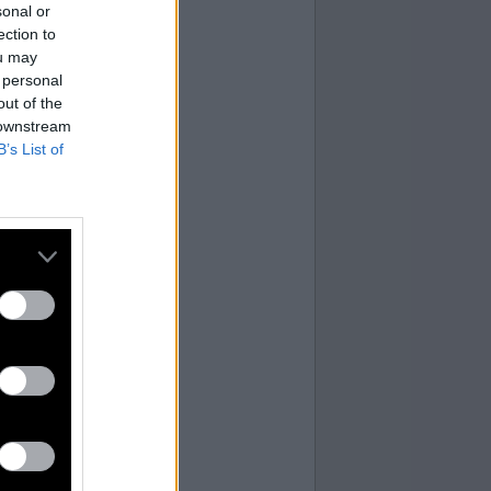
sonal or
ection to
ou may
 personal
out of the
 downstream
B’s List of