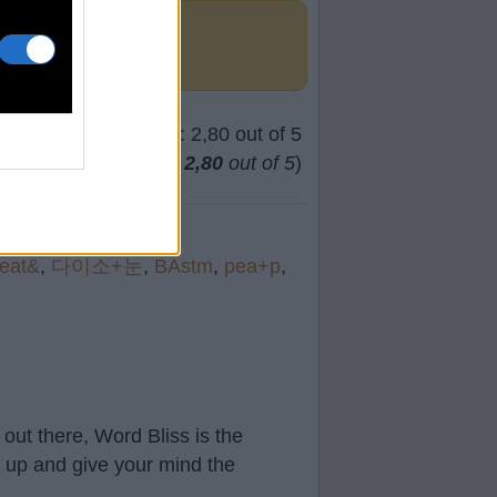
(
63
votes, average:
2,80
out of 5
)
eat&
,
다이소+눈
,
BAstm
,
pea+p
,
out there, Word Bliss is the
t up and give your mind the