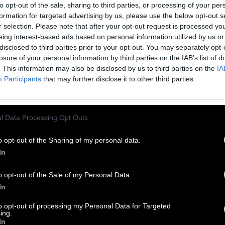
to opt-out of the sale, sharing to third parties, or processing of your per
formation for targeted advertising by us, please use the below opt-out s
r selection. Please note that after your opt-out request is processed y
eing interest-based ads based on personal information utilized by us or
disclosed to third parties prior to your opt-out. You may separately opt-
losure of your personal information by third parties on the IAB’s list of
. This information may also be disclosed by us to third parties on the
IA
Participants
that may further disclose it to other third parties.
l Data Processing Opt Outs
o opt-out of the Sharing of my personal data.
In
o opt-out of the Sale of my Personal Data.
In
to opt-out of processing my Personal Data for Targeted
ing.
In