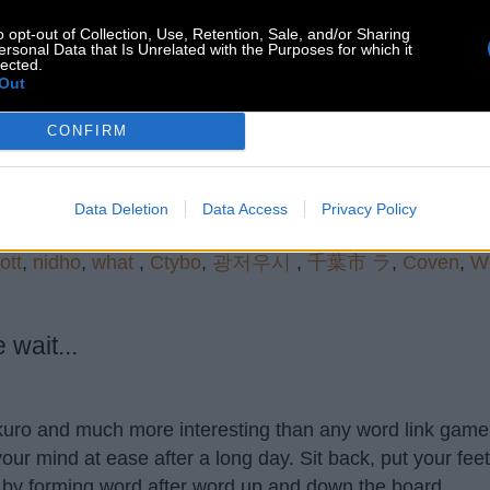
o opt-out of Collection, Use, Retention, Sale, and/or Sharing
Search more answers
ersonal Data that Is Unrelated with the Purposes for which it
lected.
Out
CONFIRM
Data Deletion
Data Access
Privacy Policy
ott
,
nidho
,
what
,
Ctybo
,
광저우시
,
千葉市 ラ
,
Coven
,
W
wait...
akuro and much more interesting than any word link game 
our mind at ease after a long day. Sit back, put your fee
 by forming word after word up and down the board.