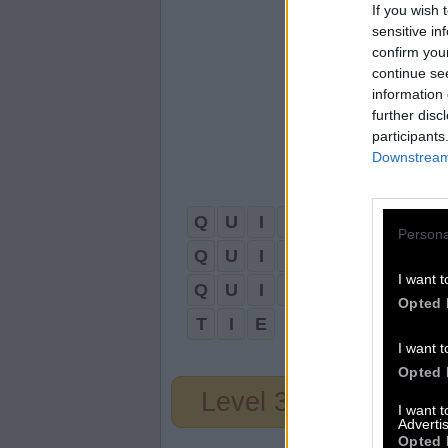
If you wish 
sensitive in
confirm you
continue se
information 
further disc
participants
Downstream 
Q
U
I
E
T
Persona
Q
U
I
T
E
I want t
Q
U
I
T
Opted 
T
I
E
I want t
Opted 
Level 33
I want 
Advertis
Opted 