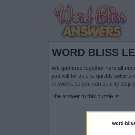
WORD BLISS L
We gathered together here all nece
you will be able to quickly solve 
answers, so you can quickly step ov
The answer to this puzzle is:
word-blis