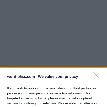
word-bliss.com -
We value your privacy
If you wish to opt-out of the sale, sharing to third parties, or
processing of your personal or sensitive information for
targeted advertising by us, please use the below opt-out
section to confirm your selection. Please note that after your