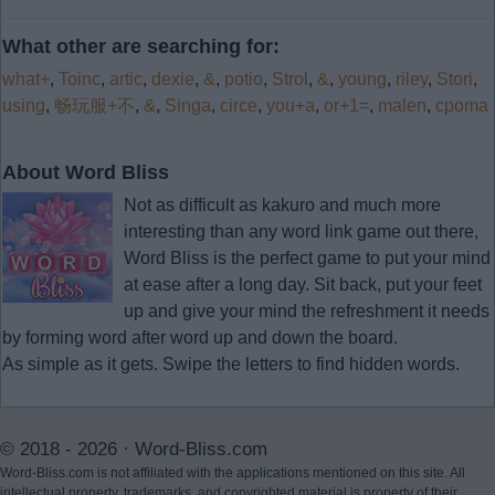
What other are searching for:
what+
,
Toinc
,
artic
,
dexie
,
&
,
potio
,
Strol
,
&
,
young
,
riley
,
Stori
,
using
,
畅玩服+不
,
&
,
Singa
,
circe
,
you+a
,
or+1=
,
malen
,
cpoma
About Word Bliss
Not as difficult as kakuro and much more
interesting than any word link game out there,
Word Bliss is the perfect game to put your mind
at ease after a long day. Sit back, put your feet
up and give your mind the refreshment it needs
by forming word after word up and down the board.
As simple as it gets. Swipe the letters to find hidden words.
© 2018 - 2026 ·
Word-Bliss.com
Word-Bliss.com is not affiliated with the applications mentioned on this site. All
intellectual property, trademarks, and copyrighted material is property of their