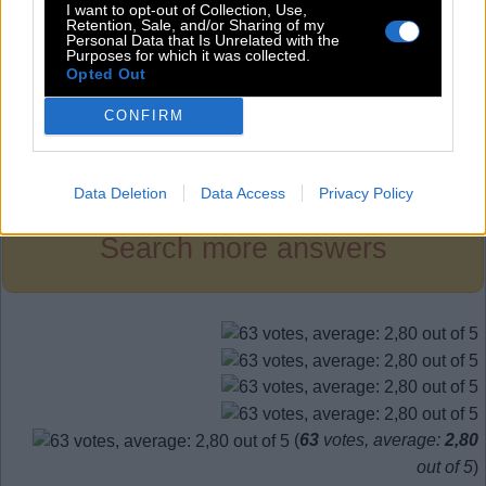
S
I
R
I want to opt-out of Collection, Use,
Retention, Sale, and/or Sharing of my
S
I
T
Personal Data that Is Unrelated with the
Purposes for which it was collected.
T
I
E
Opted Out
CONFIRM
Level 410
Data Deletion
Data Access
Privacy Policy
Search more answers
(
63
votes, average:
2,80
out of 5
)