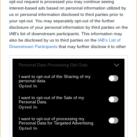
opt-out request is processed you may continue seeing
interest-based ads based on personal information utilized by
R
E
S
I
S
T
us or personal information disclosed to third parties prior to
S
I
S
T
E
R
your opt-out. You may separately opt-out of the further
disclosure of your personal information by third parties on the
R
E
S
T
IAB’s list of downstream participants. This information may
R
I
S
E
also be disclosed by us to third parties on the
IAB’s List of
Downstream Participants
that may further disclose it to other
R
I
T
E
third parties.
S
I
R
E
Personal Data Processing Opt Outs
S
I
T
E
I want to opt-out of the Sharing of my
S
T
I
R
personal data.
Opted In
T
I
E
R
I want to opt-out of the Sale of my
T
I
E
S
Personal Data.
Opted In
T
I
R
E
I
R
E
I want to opt-out of processing my
Personal Data for Targeted Advertising.
S
E
T
Opted In