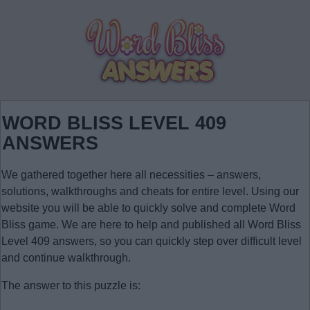
WORD BLISS LEVEL 409
ANSWERS
We gathered together here all necessities – answers,
solutions, walkthroughs and cheats for entire level. Using our
website you will be able to quickly solve and complete Word
Bliss game. We are here to help and published all Word Bliss
Level 409 answers, so you can quickly step over difficult level
and continue walkthrough.
The answer to this puzzle is: