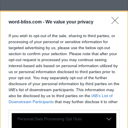
word-bliss.com -
We value your privacy
If you wish to opt-out of the sale, sharing to third parties, or
processing of your personal or sensitive information for
targeted advertising by us, please use the below opt-out
section to confirm your selection. Please note that after your
opt-out request is processed you may continue seeing
interest-based ads based on personal information utilized by
us or personal information disclosed to third parties prior to
P
O
L
A
R
your opt-out. You may separately opt-out of the further
O
R
A
L
disclosure of your personal information by third parties on the
IAB’s list of downstream participants. This information may
L
A
P
also be disclosed by us to third parties on the
IAB’s List of
O
A
R
Downstream Participants
that may further disclose it to other
third parties.
P
A
L
P
A
Personal Data Processing Opt Outs
R