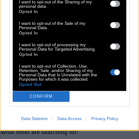
R
A
P
I want to opt-out of the Sharing of my
personal data.
Opted In
Level 44
I want to opt-out of the Sale of my
Personal Data.
Opted In
I want to opt-out of processing my
Personal Data for Targeted Advertising.
Search more answers
Opted In
I want to opt-out of Collection, Use,
Retention, Sale, and/or Sharing of my
Personal Data that Is Unrelated with the
Purposes for which it was collected.
Opted Out
CONFIRM
(
63
votes, average:
2,80
out of 5
)
Data Deletion
Data Access
Privacy Policy
What other are searching for: