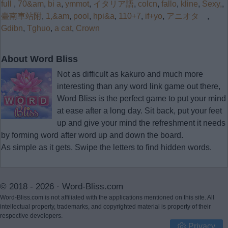
full
,
70&am
,
bi a
,
ymmot
,
イタリア語
,
colcn
,
fallo
,
kline
,
Sexy,
,
臺南車站附
,
1,&am
,
pool
,
hpi&a
,
110+7
,
if+yo
,
アニオタ
,
Gdibn
,
Tghuo
,
a cat
,
Crown
About Word Bliss
Not as difficult as kakuro and much more
interesting than any word link game out there,
Word Bliss is the perfect game to put your mind
at ease after a long day. Sit back, put your feet
up and give your mind the refreshment it needs
by forming word after word up and down the board.
As simple as it gets. Swipe the letters to find hidden words.
© 2018 - 2026 ·
Word-Bliss.com
Word-Bliss.com is not affiliated with the applications mentioned on this site. All
intellectual property, trademarks, and copyrighted material is property of their
respective developers.
Privacy