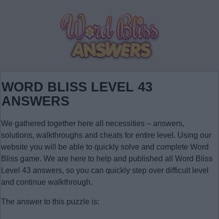
WORD BLISS LEVEL 43
ANSWERS
We gathered together here all necessities – answers,
solutions, walkthroughs and cheats for entire level. Using our
website you will be able to quickly solve and complete Word
Bliss game. We are here to help and published all Word Bliss
Level 43 answers, so you can quickly step over difficult level
and continue walkthrough.
The answer to this puzzle is: