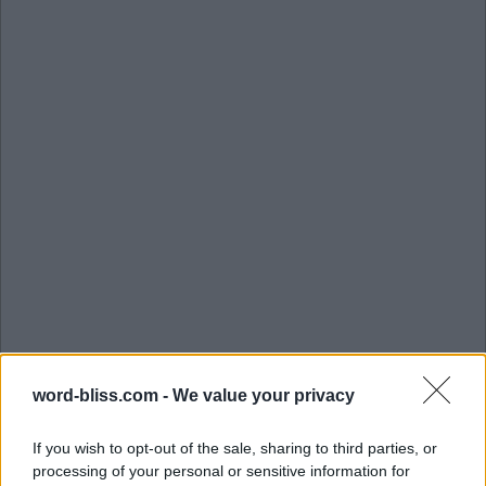
word-bliss.com -
We value your privacy
If you wish to opt-out of the sale, sharing to third parties, or
processing of your personal or sensitive information for