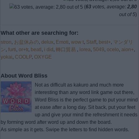
(
63
votes, average:
2,80
out of 5
)
What other are searching for:
stron
,
お盆休みの
,
delux
,
Emoti
,
wow t
,
Staff
,
best+
,
マンダリ
ン
,
furti
,
or+tr
,
beatl
,
i did
,
轉口貿易
,
lorea
,
5049
,
ocelo
,
aion+
,
yokai
,
COOLP
,
OXYGE
About Word Bliss
Not as difficult as kakuro and much more
interesting than any word link game out there,
Word Bliss is the perfect game to put your mind
at ease after a long day. Sit back, put your feet
up and give your mind the refreshment it needs
by forming word after word up and down the board.
As simple as it gets. Swipe the letters to find hidden words.