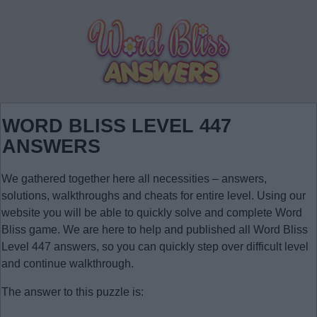
WORD BLISS LEVEL 447
ANSWERS
We gathered together here all necessities – answers,
solutions, walkthroughs and cheats for entire level. Using our
website you will be able to quickly solve and complete Word
Bliss game. We are here to help and published all Word Bliss
Level 447 answers, so you can quickly step over difficult level
and continue walkthrough.
The answer to this puzzle is: