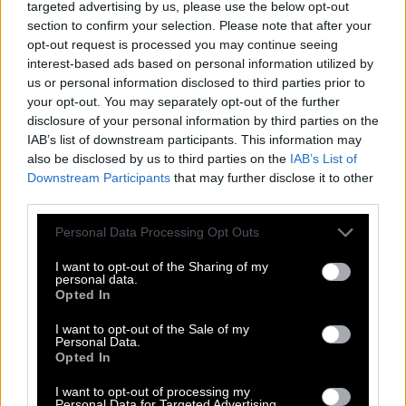
targeted advertising by us, please use the below opt-out
section to confirm your selection. Please note that after your
D
U
R
I
N
G
opt-out request is processed you may continue seeing
G
R
I
N
D
interest-based ads based on personal information utilized by
us or personal information disclosed to third parties prior to
G
R
I
D
your opt-out. You may separately opt-out of the further
G
R
I
N
disclosure of your personal information by third parties on the
IAB’s list of downstream participants. This information may
R
I
N
D
also be disclosed by us to third parties on the
IAB’s List of
R
I
N
G
Downstream Participants
that may further disclose it to other
third parties.
R
U
I
N
R
U
Personal Data Processing Opt Outs
N
G
D
I
G
I want to opt-out of the Sharing of my
personal data.
D
I
N
Opted In
D
U
G
I want to opt-out of the Sale of my
Personal Data.
D
U
N
Opted In
G
I
N
I want to opt-out of processing my
Personal Data for Targeted Advertising.