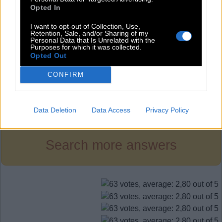
G
U
N
Opted In
R
I
D
I want to opt-out of Collection, Use,
R
I
G
Retention, Sale, and/or Sharing of my
Personal Data that Is Unrelated with the
Purposes for which it was collected.
R
U
G
Opted Out
R
U
N
CONFIRM
Level 448
Data Deletion
Data Access
Privacy Policy
Search more answers