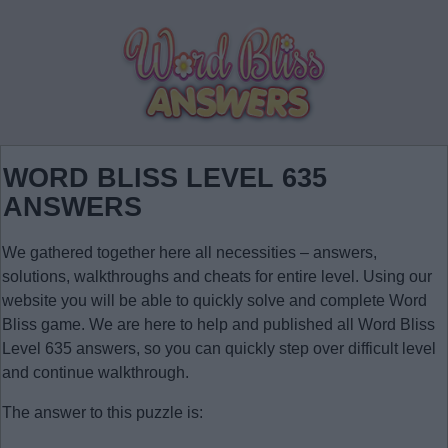
WORD BLISS LEVEL 635
ANSWERS
We gathered together here all necessities – answers,
solutions, walkthroughs and cheats for entire level. Using our
website you will be able to quickly solve and complete Word
Bliss game. We are here to help and published all Word Bliss
Level 635 answers, so you can quickly step over difficult level
and continue walkthrough.
The answer to this puzzle is: