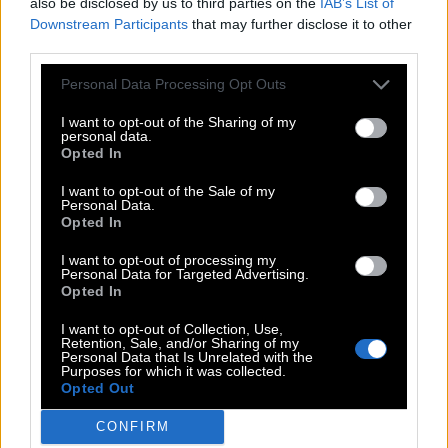
G
U
E
S
T
also be disclosed by us to third parties on the
IAB’s List of
Downstream Participants
that may further disclose it to other
G
U
S
T
third parties.
E
G
G
Personal Data Processing Opt Outs
G
E
T
I want to opt-out of the Sharing of my
G
U
T
personal data.
Opted In
S
E
T
I want to opt-out of the Sale of my
S
U
E
Personal Data.
Opted In
T
U
G
U
S
E
I want to opt-out of processing my
Personal Data for Targeted Advertising.
Opted In
Level 636
I want to opt-out of Collection, Use,
Retention, Sale, and/or Sharing of my
Personal Data that Is Unrelated with the
Purposes for which it was collected.
Opted Out
Search more answers
CONFIRM