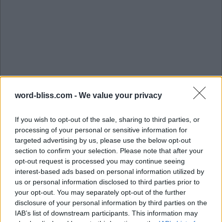
word-bliss.com -
We value your privacy
If you wish to opt-out of the sale, sharing to third parties, or
processing of your personal or sensitive information for
targeted advertising by us, please use the below opt-out
section to confirm your selection. Please note that after your
opt-out request is processed you may continue seeing
interest-based ads based on personal information utilized by
us or personal information disclosed to third parties prior to
S
U
G
G
E
S
T
your opt-out. You may separately opt-out of the further
disclosure of your personal information by third parties on the
G
U
E
S
S
IAB’s list of downstream participants. This information may