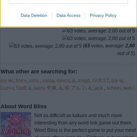
Data Deletion
Data Access
Privacy Policy
(
63
votes, average:
2,80
out of 5
)
What other are searching for:
my wi
,
fine+
,
sims
,
saisa
,
desca
,
&
,
kingd
,
GUEST
,
bài w
,
Luz+v
,
Staff
,
&
,
karry
,
荀爽
,
&
,
株 アルフ
,
&
,
jack
,
schem
,
was t
About Word Bliss
Not as difficult as kakuro and much more
interesting than any word link game out there,
Word Bliss is the perfect game to put your mind