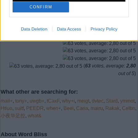
CONFIRM
Search more answers
Data Deletion
Data Access
Privacy Policy
(
63
votes, average:
2,80
out of 5
)
What other are searching for:
mail+
,
tony+
,
uwgb+
,
tCaxF
,
why+i
,
meigt
,
dvtec
,
Stard
,
ymmot
,
Htiuo
,
suitf
,
PEEDR
,
when+
,
Beel
,
Caria
,
mairu
,
Rakak
,
Celbn
,
小夜华足控
,
what&
About Word Bliss