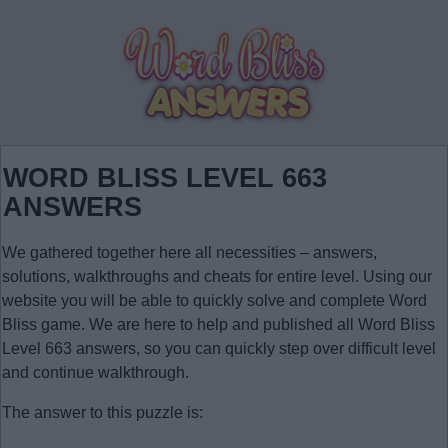
WORD BLISS LEVEL 663
ANSWERS
We gathered together here all necessities – answers,
solutions, walkthroughs and cheats for entire level. Using our
website you will be able to quickly solve and complete Word
Bliss game. We are here to help and published all Word Bliss
Level 663 answers, so you can quickly step over difficult level
and continue walkthrough.
The answer to this puzzle is: