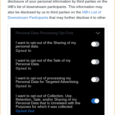
B
A
I
L
disclosure of your personal information by third parties on the
IAB’s list of downstream participants. This information may
B
R
A
Y
also be disclosed by us to third parties on the
IAB’s List of
L
A
I
R
Downstream Participants
that may further disclose it to other
third parties.
L
I
A
R
R
A
Personal Data Processing Opt Outs
I
L
A
I
R
I want to opt-out of the Sharing of my
personal data.
B
A
R
Opted In
B
A
Y
I want to opt-out of the Sale of my
Personal Data.
L
A
Y
Opted In
R
A
Y
I want to opt-out of processing my
Personal Data for Targeted Advertising.
R
I
B
Opted In
I want to opt-out of Collection, Use,
Retention, Sale, and/or Sharing of my
Level 664
Personal Data that Is Unrelated with the
Purposes for which it was collected.
Opted Out