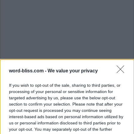
word-bliss.com -
We value your privacy
If you wish to opt-out of the sale, sharing to third parties, or
processing of your personal or sensitive information for
targeted advertising by us, please use the below opt-out
section to confirm your selection. Please note that after your
opt-out request is processed you may continue seeing
interest-based ads based on personal information utilized by
us or personal information disclosed to third parties prior to
L
I
B
R
A
R
Y
your opt-out. You may separately opt-out of the further