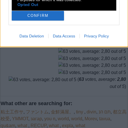
Level 681
Opted Out
CONFIRM
Search more answers
Data Deletion
Data Access
Privacy Policy
(
63
votes, average:
2,80
out of 5
)
What other are searching for:
粘土工作サ
,
ファントム
,
金鮮滿屋。
,
tiny
,
divin
,
תם הנ
,
都立高
校受
,
YMMOT
,
загар
,
you n
,
world
,
world
,
Morev
,
tavua
,
qu&am
,
what
,
RECUP
,
what
,
expla
,
what