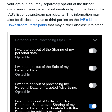
S
T
Y
L
I
S
H
your opt-out. You may separately opt-out of the further
H
I
L
T
disclosure of your personal information by third parties on the
IAB’s list of downstream participants. This information may
L
I
S
T
also be disclosed by us to third parties on the
IAB’s List of
S
I
L
T
Downstream Participants
that may further disclose it to other
third parties.
S
L
I
T
T
H
Personal Data Processing Opt Outs
I
S
H
I
S
I want to opt-out of the Sharing of my
personal data.
H
I
T
Opted In
L
I
T
I want to opt-out of the Sale of my
Personal Data.
S
H
Y
Opted In
S
I
T
I want to opt-out of processing my
Personal Data for Targeted Advertising.
S
L
Y
Opted In
S
T
Y
I want to opt-out of Collection, Use,
Retention, Sale, and/or Sharing of my
Personal Data that Is Unrelated with the
Purposes for which it was collected.