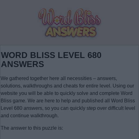
WORD BLISS LEVEL 680
ANSWERS
We gathered together here all necessities – answers,
solutions, walkthroughs and cheats for entire level. Using our
website you will be able to quickly solve and complete Word
Bliss game. We are here to help and published all Word Bliss
Level 680 answers, so you can quickly step over difficult level
and continue walkthrough.
The answer to this puzzle is: