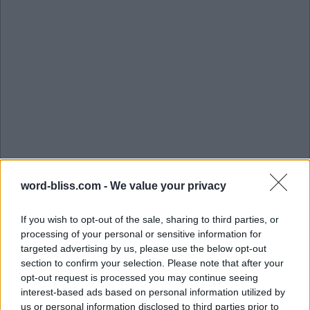
word-bliss.com -
We value your privacy
If you wish to opt-out of the sale, sharing to third parties, or
processing of your personal or sensitive information for
targeted advertising by us, please use the below opt-out
section to confirm your selection. Please note that after your
opt-out request is processed you may continue seeing
interest-based ads based on personal information utilized by
us or personal information disclosed to third parties prior to