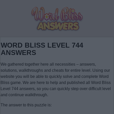
WORD BLISS LEVEL 744
ANSWERS
We gathered together here all necessities – answers,
solutions, walkthroughs and cheats for entire level. Using our
website you will be able to quickly solve and complete Word
Bliss game. We are here to help and published all Word Bliss
Level 744 answers, so you can quickly step over difficult level
and continue walkthrough.
The answer to this puzzle is: