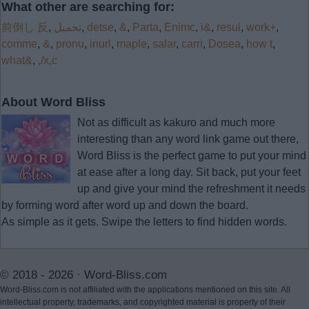
What other are searching for:
前倒し 反
,
تحميل
,
detse
,
&
,
Parta
,
Enimc
,
i&
,
resul
,
work+
,
comme
,
&
,
pronu
,
inurl
,
maple
,
salar
,
carri
,
Dosea
,
how t
,
what&
,
,/x,c
About Word Bliss
Not as difficult as kakuro and much more
interesting than any word link game out there,
Word Bliss is the perfect game to put your mind
at ease after a long day. Sit back, put your feet
up and give your mind the refreshment it needs
by forming word after word up and down the board.
As simple as it gets. Swipe the letters to find hidden words.
© 2018 - 2026 ·
Word-Bliss.com
Word-Bliss.com is not affiliated with the applications mentioned on this site. All
intellectual property, trademarks, and copyrighted material is property of their