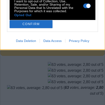
S
I
T
I want to opt-out of Collection, Use,
Retention, Sale, and/or Sharing of my
T
I
N
Personal Data that Is Unrelated with the
Purposes for which it was collected.
Opted Out
Level 745
CONFIRM
Data Deletion
Data Access
Privacy Policy
Search more answers
(
63
votes, average:
2,80
out of 5
)