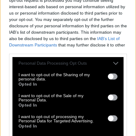
opt-out request is processed you may continue seeing
interest-based ads based on personal information utilized by
I
N
S
T
I
L
L
us or personal information disclosed to third parties prior to
your opt-out. You may separately opt-out of the further
S
T
I
L
L
disclosure of your personal information by third parties on the
L
I
L
T
IAB’s list of downstream participants. This information may
also be disclosed by us to third parties on the
IAB’s List of
L
I
N
T
Downstream Participants
that may further disclose it to other
L
I
S
T
third parties.
S
I
L
L
Personal Data Processing Opt Outs
S
I
L
T
I want to opt-out of the Sharing of my
S
L
I
T
personal data.
Opted In
T
I
L
L
I want to opt-out of the Sale of my
I
L
L
Personal Data.
Opted In
L
I
T
I want to opt-out of processing my
N
I
L
Personal Data for Targeted Advertising.
Opted In
S
I
N