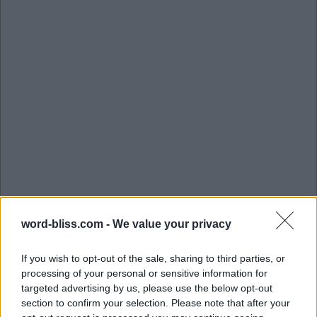
word-bliss.com -
We value your privacy
If you wish to opt-out of the sale, sharing to third parties, or
processing of your personal or sensitive information for
targeted advertising by us, please use the below opt-out
section to confirm your selection. Please note that after your