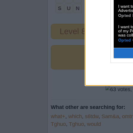
I want 
S
U
N
Advertis
Opted 
I want t
Level 80
of my P
was col
Opted 
What other are searching for:
what+
,
which
,
s6tdw
,
Sam&a
,
omtr
Tghuo
,
Tghuo
,
would