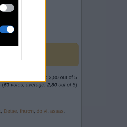
(
63
votes, average:
2,80
out of 5
)
t
,
Detse
,
thươn
,
do vi
,
assas
,