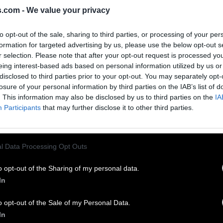
s.com -
We value your privacy
EVEL 79 ANSWERS
to opt-out of the sale, sharing to third parties, or processing of your per
formation for targeted advertising by us, please use the below opt-out s
ssities – answers, solutions, walkthroughs and cheats fo
r selection. Please note that after your opt-out request is processed y
and complete Word Bliss game. We are here to help and p
eing interest-based ads based on personal information utilized by us or
er difficult level and continue walkthrough.
disclosed to third parties prior to your opt-out. You may separately opt-
losure of your personal information by third parties on the IAB’s list of
. This information may also be disclosed by us to third parties on the
IA
Participants
that may further disclose it to other third parties.
l Data Processing Opt Outs
o opt-out of the Sharing of my personal data.
In
o opt-out of the Sale of my Personal Data.
In