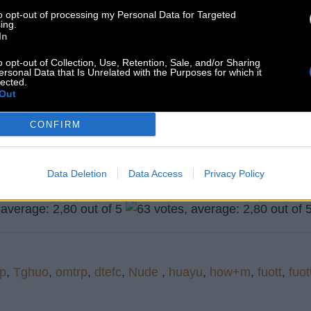
to opt-out of processing my Personal Data for Targeted
ing.
In
o opt-out of Collection, Use, Retention, Sale, and/or Sharing
ersonal Data that Is Unrelated with the Purposes for which it
lected.
Out
CONFIRM
Search more answers
Data Deletion
Data Access
Privacy Policy
p
,
Tghuo
,
omtrp
,
dtefc
,
Nude
,
huayu
,
how+m
,
fuott
,
fuot