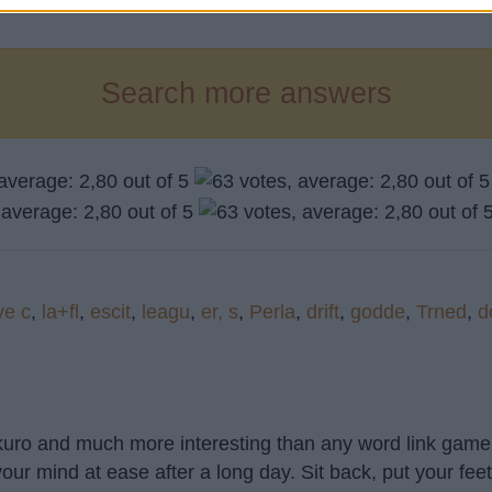
Search more answers
ve c
,
la+fl
,
escit
,
leagu
,
er, s
,
Perla
,
drift
,
godde
,
Trned
,
d
akuro and much more interesting than any word link game 
our mind at ease after a long day. Sit back, put your fee