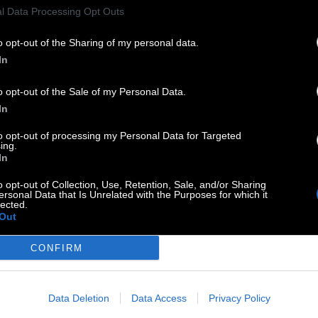
l Data Processing Opt Outs
o opt-out of the Sharing of my personal data.
In
o opt-out of the Sale of my Personal Data.
In
to opt-out of processing my Personal Data for Targeted
ing.
In
o opt-out of Collection, Use, Retention, Sale, and/or Sharing
ersonal Data that Is Unrelated with the Purposes for which it
lected.
Out
CONFIRM
Data Deletion
Data Access
Privacy Policy