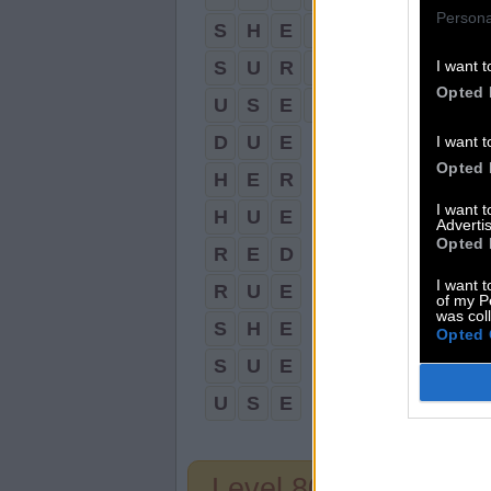
Persona
S
H
E
D
S
U
R
E
I want t
Opted 
U
S
E
R
D
U
E
I want t
Opted 
H
E
R
I want 
H
U
E
Advertis
Opted 
R
E
D
I want t
R
U
E
of my P
was col
S
H
E
Opted 
S
U
E
U
S
E
Level 808