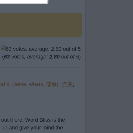
(
63
votes, average:
2,80
out of 5
)
od s
,
Detse
,
whats
,
部屋に洗濯
,
out there, Word Bliss is the
t up and give your mind the