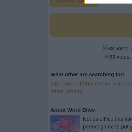
What other are searching for:
fake
,
An or
,
lÁtha
,
Crown
,
mirai
,
e
deuts
,
ymmot
About Word Bliss
Not as difficult as k
perfect game to put y