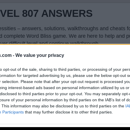
EVEL 807 ANSWERS
ssities – answers, solutions, walkthroughs and cheats fo
and complete Word Bliss game. We are here to help and p
er difficult level and continue walkthrough.
s.com -
We value your privacy
to opt-out of the sale, sharing to third parties, or processing of your per
formation for targeted advertising by us, please use the below opt-out s
r selection. Please note that after your opt-out request is processed y
eing interest-based ads based on personal information utilized by us or
disclosed to third parties prior to your opt-out. You may separately opt-
losure of your personal information by third parties on the IAB’s list of
. This information may also be disclosed by us to third parties on the
IA
Participants
that may further disclose it to other third parties.