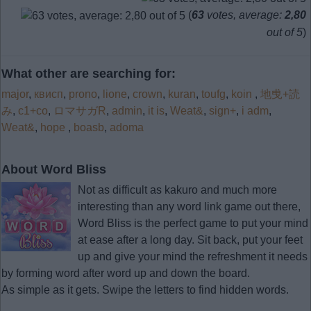
(
63
votes, average:
2,80
out of 5
)
What other are searching for:
major
,
квисп
,
prono
,
lione
,
crown
,
kuran
,
toufg
,
koin
,
地曵+読
み
,
c1+co
,
ロマサガR
,
admin
,
it is
,
Weat&
,
sign+
,
i adm
,
Weat&
,
hope
,
boasb
,
adoma
About Word Bliss
Not as difficult as kakuro and much more
interesting than any word link game out there,
Word Bliss is the perfect game to put your mind
at ease after a long day. Sit back, put your feet
up and give your mind the refreshment it needs
by forming word after word up and down the board.
As simple as it gets. Swipe the letters to find hidden words.