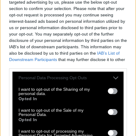
targeted advertising by us, please use the below opt-out
section to confirm your selection. Please note that after your
E
A
S
I
E
S
T
opt-out request is processed you may continue seeing
S
I
E
S
T
A
interest-based ads based on personal information utilized by
us or personal information disclosed to third parties prior to
A
S
S
E
T
your opt-out. You may separately opt-out of the further
T
E
A
S
E
disclosure of your personal information by third parties on the
IAB’s list of downstream participants. This information may
E
A
S
E
also be disclosed by us to third parties on the
IAB’s List of
E
A
S
T
Downstream Participants
that may further disclose it to other
third parties.
S
E
A
T
S
I
Personal Data Processing Opt Outs
T
E
T
I
E
S
I want to opt-out of the Sharing of my
personal data.
A
T
E
Opted In
E
A
T
I want to opt-out of the Sale of my
Personal Data.
S
A
T
Opted In
S
E
A
I want to opt-out of processing my
Personal Data for Targeted Advertising.