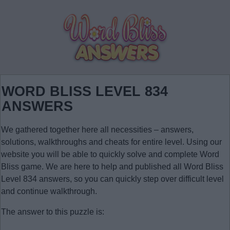
WORD BLISS LEVEL 834
ANSWERS
We gathered together here all necessities – answers,
solutions, walkthroughs and cheats for entire level. Using our
website you will be able to quickly solve and complete Word
Bliss game. We are here to help and published all Word Bliss
Level 834 answers, so you can quickly step over difficult level
and continue walkthrough.
The answer to this puzzle is: