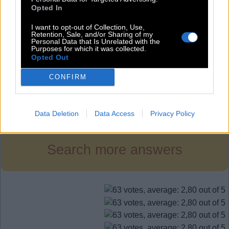
S
E
E
Opted In
S
E
T
I want to opt-out of Collection, Use,
S
I
T
Retention, Sale, and/or Sharing of my
Personal Data that Is Unrelated with the
Purposes for which it was collected.
T
E
A
Opted Out
T
I
E
CONFIRM
Level 835
Data Deletion
Data Access
Privacy Policy
Search more answers