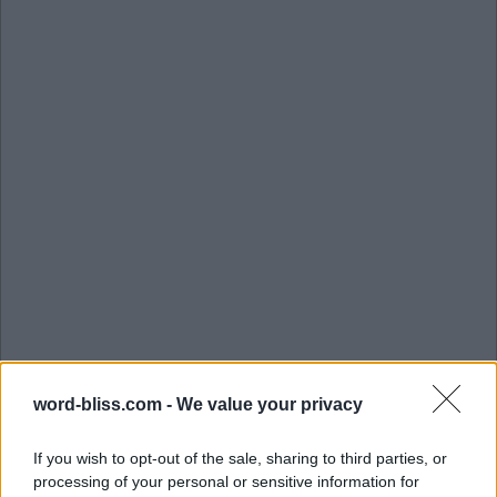
word-bliss.com -
We value your privacy
If you wish to opt-out of the sale, sharing to third parties, or
processing of your personal or sensitive information for