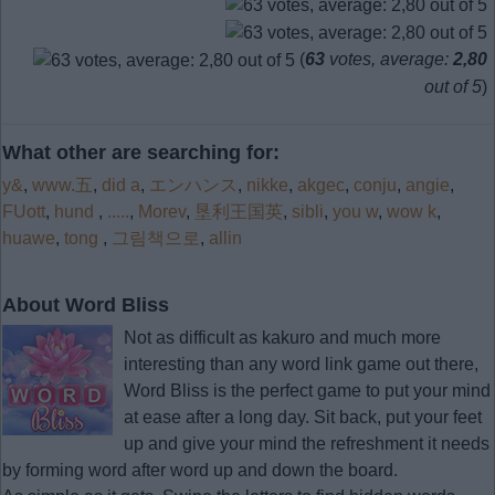
(
63
votes, average:
2,80
out of 5
)
What other are searching for:
y&
,
www.五
,
did a
,
エンハンス
,
nikke
,
akgec
,
conju
,
angie
,
FUott
,
hund
,
.....
,
Morev
,
垦利王国英
,
sibli
,
you w
,
wow k
,
huawe
,
tong
,
그림책으로
,
allin
About Word Bliss
Not as difficult as kakuro and much more
interesting than any word link game out there,
Word Bliss is the perfect game to put your mind
at ease after a long day. Sit back, put your feet
up and give your mind the refreshment it needs
by forming word after word up and down the board.