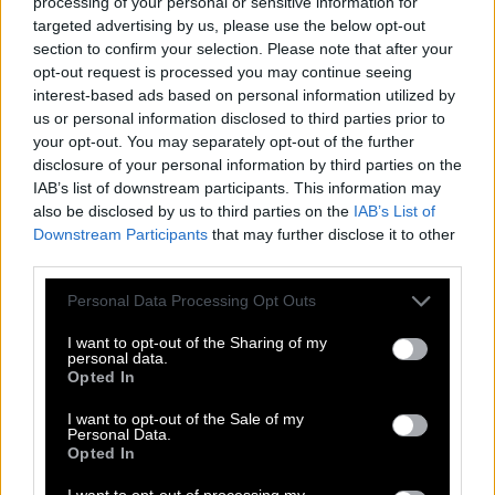
processing of your personal or sensitive information for
targeted advertising by us, please use the below opt-out
H
I
G
H
E
S
T
section to confirm your selection. Please note that after your
H
E
I
G
H
T
opt-out request is processed you may continue seeing
interest-based ads based on personal information utilized by
E
I
G
H
T
us or personal information disclosed to third parties prior to
your opt-out. You may separately opt-out of the further
S
I
G
H
T
disclosure of your personal information by third parties on the
T
H
I
G
H
IAB’s list of downstream participants. This information may
also be disclosed by us to third parties on the
IAB’s List of
G
I
S
T
Downstream Participants
that may further disclose it to other
H
I
G
H
third parties.
S
I
G
H
Personal Data Processing Opt Outs
S
I
T
E
I want to opt-out of the Sharing of my
T
H
I
S
personal data.
Opted In
T
I
E
S
I want to opt-out of the Sale of my
G
E
T
Personal Data.
Opted In
H
I
S
I want to opt-out of processing my