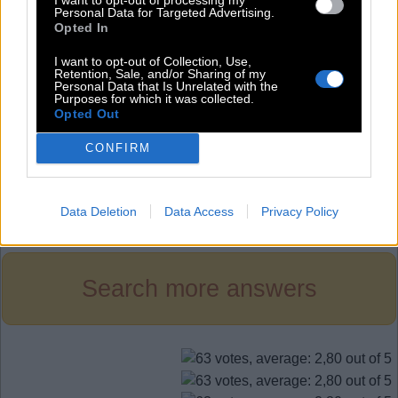
H
I
T
Personal Data for Targeted Advertising.
Opted In
S
E
T
S
H
E
I want to opt-out of Collection, Use,
Retention, Sale, and/or Sharing of my
S
I
T
Personal Data that Is Unrelated with the
Purposes for which it was collected.
Opted Out
T
H
E
T
I
E
CONFIRM
Level 841
Data Deletion
Data Access
Privacy Policy
Search more answers