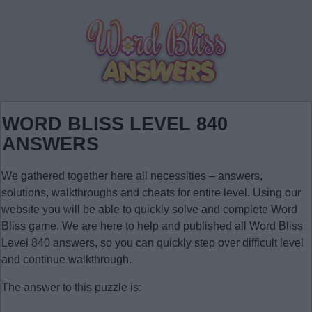
WORD BLISS LEVEL 840
ANSWERS
We gathered together here all necessities – answers,
solutions, walkthroughs and cheats for entire level. Using our
website you will be able to quickly solve and complete Word
Bliss game. We are here to help and published all Word Bliss
Level 840 answers, so you can quickly step over difficult level
and continue walkthrough.
The answer to this puzzle is: