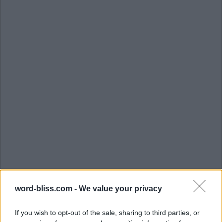
word-bliss.com -
We value your privacy
If you wish to opt-out of the sale, sharing to third parties, or