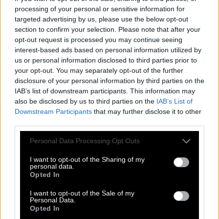
processing of your personal or sensitive information for
T
O
P
P
I
N
G
targeted advertising by us, please use the below opt-out
section to confirm your selection. Please note that after your
I
N
G
O
T
opt-out request is processed you may continue seeing
P
O
I
N
T
interest-based ads based on personal information utilized by
us or personal information disclosed to third parties prior to
I
N
T
O
your opt-out. You may separately opt-out of the further
P
I
N
G
disclosure of your personal information by third parties on the
IAB’s list of downstream participants. This information may
G
I
N
also be disclosed by us to third parties on the
IAB’s List of
G
O
T
Downstream Participants
that may further disclose it to other
third parties.
I
O
N
N
I
Personal Data Processing Opt Outs
P
N
O
T
I want to opt-out of the Sharing of my
personal data.
O
P
T
Opted In
P
I
G
I want to opt-out of the Sale of my
Personal Data.
P
I
N
Opted In