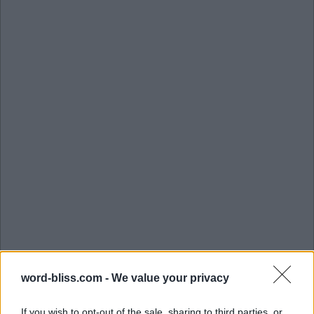
word-bliss.com -
We value your privacy
If you wish to opt-out of the sale, sharing to third parties, or