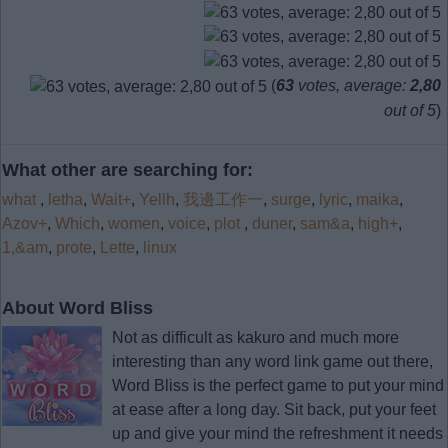
(
63
votes, average:
2,80
out of 5
)
What other are searching for:
what
,
letha
,
Wait+
,
Yellh
,
我邊工作一
,
surge
,
lyric
,
maika
,
Azov+
,
Which
,
women
,
voice
,
plot
,
duner
,
sam&a
,
high+
,
1,&am
,
prote
,
Lette
,
linux
About Word Bliss
Not as difficult as kakuro and much more
interesting than any word link game out there,
Word Bliss is the perfect game to put your mind
at ease after a long day. Sit back, put your feet
up and give your mind the refreshment it needs