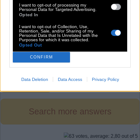
P
I
T
I want to opt-out of processing my
Personal Data for Targeted Advertising.
P
O
P
Opted In
P
O
T
I want to opt-out of Collection, Use,
T
I
N
Retention, Sale, and/or Sharing of my
Personal Data that Is Unrelated with the
Purposes for which it was collected.
T
I
P
Opted Out
T
O
N
CONFIRM
T
O
P
Data Deletion
Data Access
Privacy Policy
Level 852
Search more answers