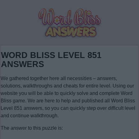
WORD BLISS LEVEL 851
ANSWERS
We gathered together here all necessities – answers,
solutions, walkthroughs and cheats for entire level. Using our
website you will be able to quickly solve and complete Word
Bliss game. We are here to help and published all Word Bliss
Level 851 answers, so you can quickly step over difficult level
and continue walkthrough.
The answer to this puzzle is: