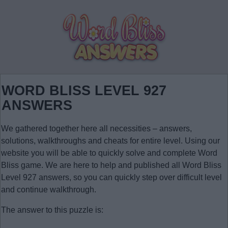
WORD BLISS LEVEL 927
ANSWERS
We gathered together here all necessities – answers,
solutions, walkthroughs and cheats for entire level. Using our
website you will be able to quickly solve and complete Word
Bliss game. We are here to help and published all Word Bliss
Level 927 answers, so you can quickly step over difficult level
and continue walkthrough.
The answer to this puzzle is: