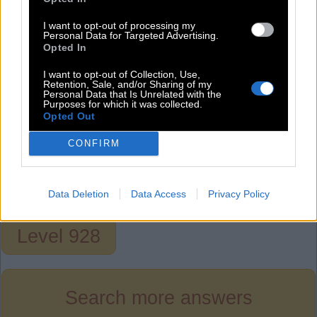
A
R
T
C
A
R
I want to opt-out of processing my
Personal Data for Targeted Advertising.
C
A
T
Opted In
C
O
T
I want to opt-out of Collection, Use,
Retention, Sale, and/or Sharing of my
O
A
R
Personal Data that Is Unrelated with the
Purposes for which it was collected.
O
A
T
Opted Out
R
A
T
CONFIRM
R
O
T
T
A
R
Data Deletion
Data Access
Privacy Policy
Level 928
Search more answers