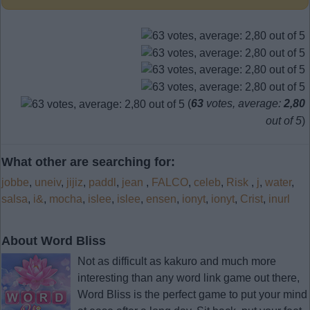
(
63
votes, average:
2,80
out of 5
)
What other are searching for:
jobbe
,
uneiv
,
jijiz
,
paddl
,
jean
,
FALCO
,
celeb
,
Risk
,
j
,
water
,
salsa
,
i&
,
mocha
,
islee
,
islee
,
ensen
,
ionyt
,
ionyt
,
Crist
,
inurl
About Word Bliss
Not as difficult as kakuro and much more
interesting than any word link game out there,
Word Bliss is the perfect game to put your mind