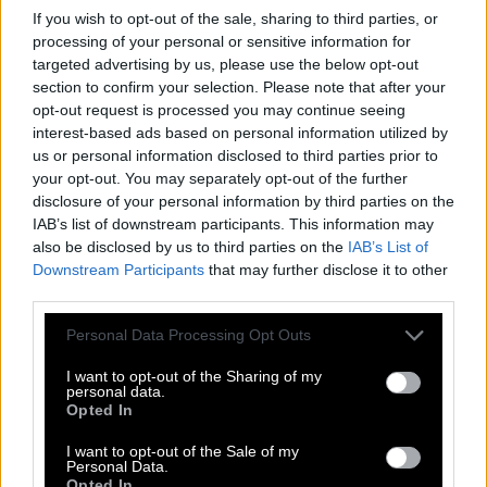
If you wish to opt-out of the sale, sharing to third parties, or
T
R
A
C
T
O
R
processing of your personal or sensitive information for
targeted advertising by us, please use the below opt-out
C
A
R
R
O
T
section to confirm your selection. Please note that after your
A
C
T
O
R
opt-out request is processed you may continue seeing
interest-based ads based on personal information utilized by
T
R
A
C
T
us or personal information disclosed to third parties prior to
C
A
R
T
your opt-out. You may separately opt-out of the further
disclosure of your personal information by third parties on the
C
O
A
T
IAB’s list of downstream participants. This information may
R
O
A
R
also be disclosed by us to third parties on the
IAB’s List of
Downstream Participants
that may further disclose it to other
T
A
C
O
third parties.
T
A
C
T
Personal Data Processing Opt Outs
T
A
R
T
I want to opt-out of the Sharing of my
T
R
O
T
personal data.
Opted In
A
C
T
I want to opt-out of the Sale of my
A
R
C
Personal Data.
Opted In