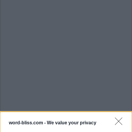
word-bliss.com -
We value your privacy