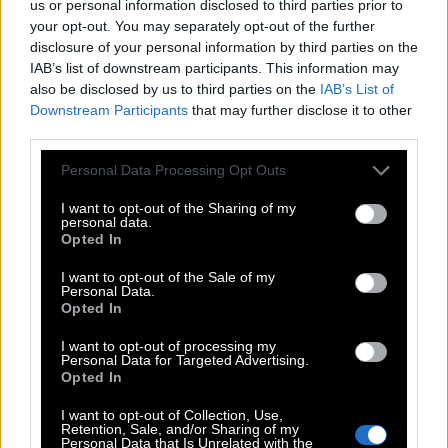
us or personal information disclosed to third parties prior to
your opt-out. You may separately opt-out of the further
Level 183 - Letters: CIRCLE
disclosure of your personal information by third parties on the
Level 184 - Letters: REFUGE
IAB’s list of downstream participants. This information may
also be disclosed by us to third parties on the
IAB’s List of
Level 185 - Letters: CLIMAX
Downstream Participants
that may further disclose it to other
third parties.
Level 186 - Letters: PROPER
Personal Data Processing Opt Outs
Level 187 - Letters: ORIGIN
I want to opt-out of the Sharing of my
Level 188 - Letters: DEVICE
personal data.
Opted In
Level 189 - Letters: KENNEL
I want to opt-out of the Sale of my
Personal Data.
Level 190 - Letters: CANDID
Opted In
Level 171 - Letters: STRICT
I want to opt-out of processing my
Personal Data for Targeted Advertising.
Opted In
Level 172 - Letters: MEMBER
I want to opt-out of Collection, Use,
Level 173 - Letters: FAMOUS
Retention, Sale, and/or Sharing of my
Personal Data that Is Unrelated with the