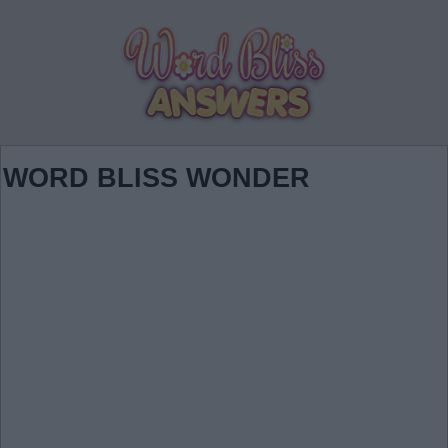
WORD BLISS WONDER