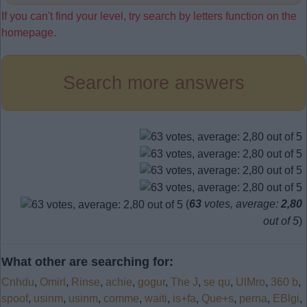
If you can't find your level, try search by letters function on the
homepage.
Search more answers
(
63
votes, average:
2,80
out of 5
)
What other are searching for:
Cnhdu
,
Omirl
,
Rinse
,
achie
,
gogur
,
The J
,
se qu
,
UlMro
,
360 b
,
spoof
,
usinm
,
usinm
,
comme
,
waiti
,
is+fa
,
Que+s
,
perna
,
EBlgi
,