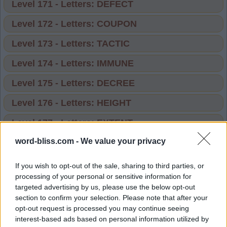
Level 171 - Letters: DEFECT
Level 172 - Letters: COUPON
Level 173 - Letters: TACTIC
Level 174 - Letters: IMMUNE
Level 175 - Letters: DECREE
Level 176 - Letters: HEIGHT
Level 177 - Letters: EXTENT
word-bliss.com -
We value your privacy
Level 178 - Letters: PEOPLE
Level 179 - Letters: STITCH
If you wish to opt-out of the sale, sharing to third parties, or
processing of your personal or sensitive information for
Level 180 - Letters: TUNNEL
targeted advertising by us, please use the below opt-out
section to confirm your selection. Please note that after your
Level 181 - Letters: FOLLOW
opt-out request is processed you may continue seeing
interest-based ads based on personal information utilized by
Level 182 - Letters: COUSIN