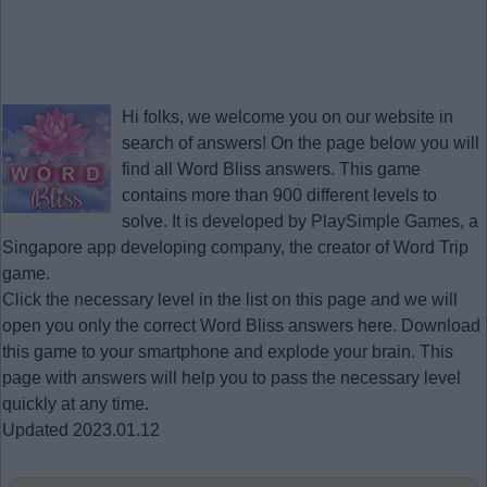
Hi folks, we welcome you on our website in
search of answers! On the page below you will
find all
Word Bliss answers
. This game
contains more than 900 different levels to
solve. It is developed by PlaySimple Games, a
Singapore app developing company, the creator of Word Trip
game.
Click the necessary level in the list on this page and we will
open you only the correct
Word Bliss answers
here. Download
this game to your smartphone and explode your brain. This
page with answers will help you to pass the necessary level
quickly at any time.
Updated 2023.01.12