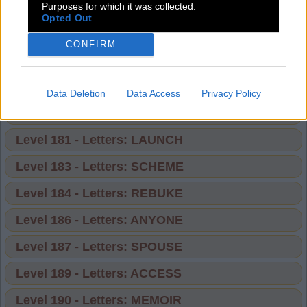
Level 174 - Letters: BORROW
Purposes for which it was collected.
Opted Out
Level 175 - Letters: FUNNEL
CONFIRM
Level 177 - Letters: ATTACK
Level 178 - Letters: DEDUCE
Data Deletion
Data Access
Privacy Policy
Level 180 - Letters: FLINCH
Level 181 - Letters: LAUNCH
Level 183 - Letters: SCHEME
Level 184 - Letters: REBUKE
Level 186 - Letters: ANYONE
Level 187 - Letters: SPOUSE
Level 189 - Letters: ACCESS
Level 190 - Letters: MEMOIR