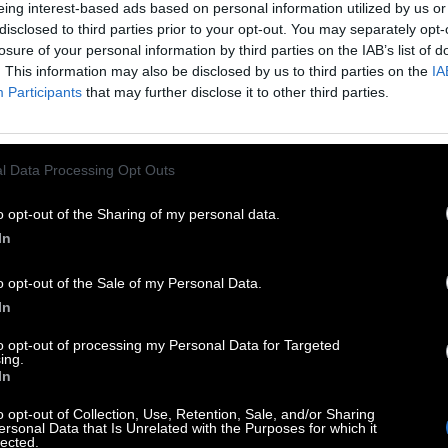
eing interest-based ads based on personal information utilized by us or
disclosed to third parties prior to your opt-out. You may separately opt-
LETTER SEARCH: きり丸 
losure of your personal information by third parties on the IAB’s list of
. This information may also be disclosed by us to third parties on the
IA
Participants
that may further disclose it to other third parties.
 you on our website in search of answers! On the page be
contains more than 900 different levels to solve. It is 
oping company, the creator of Word Trip game.
l Data Processing Opt Outs
evel in the list on this page and we will open you only th
hone and explode your brain. This page with answers wi
o opt-out of the Sharing of my personal data.
In
o opt-out of the Sale of my Personal Data.
In
to opt-out of processing my Personal Data for Targeted
ing.
In
o opt-out of Collection, Use, Retention, Sale, and/or Sharing
ersonal Data that Is Unrelated with the Purposes for which it
lected.