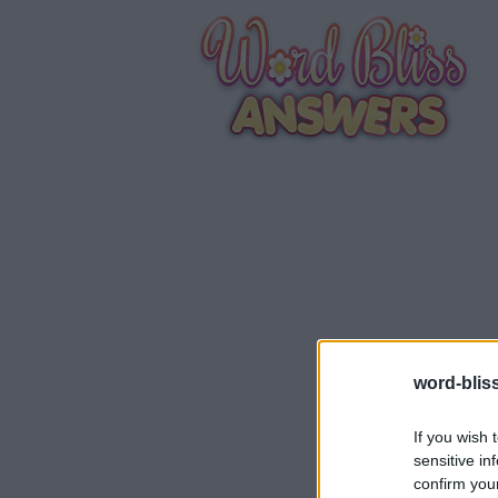
word-blis
If you wish 
sensitive in
confirm you