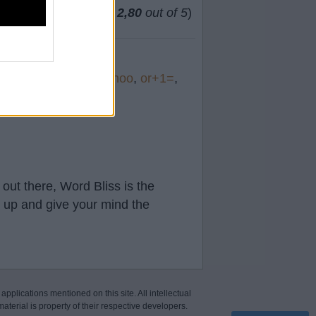
(
63
votes, average:
2,80
out of 5
)
t&
,
south
,
soma
,
schoo
,
or+1=
,
out there, Word Bliss is the
t up and give your mind the
 applications mentioned on this site. All intellectual
aterial is property of their respective developers.