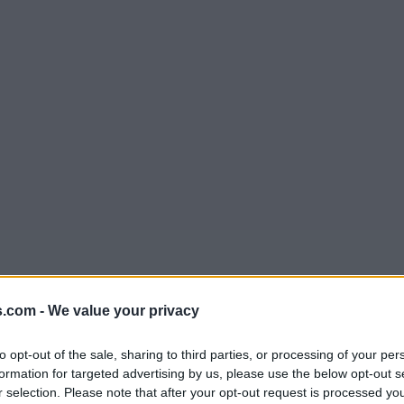
s.com -
We value your privacy
to opt-out of the sale, sharing to third parties, or processing of your per
formation for targeted advertising by us, please use the below opt-out s
r selection. Please note that after your opt-out request is processed y