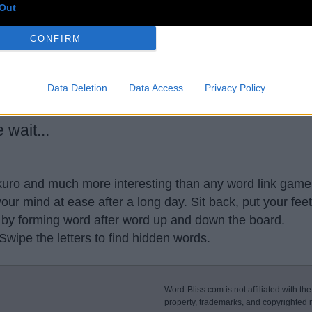
Out
CONFIRM
usse
,
doomf
,
sturd
,
autho
,
starc
,
Meter
,
-Rstb
,
st pa
,
Wea
Data Deletion
Data Access
Privacy Policy
wait...
akuro and much more interesting than any word link game 
our mind at ease after a long day. Sit back, put your fee
 by forming word after word up and down the board.
 Swipe the letters to find hidden words.
Word-Bliss.com is not affiliated with the
property, trademarks, and copyrighted m