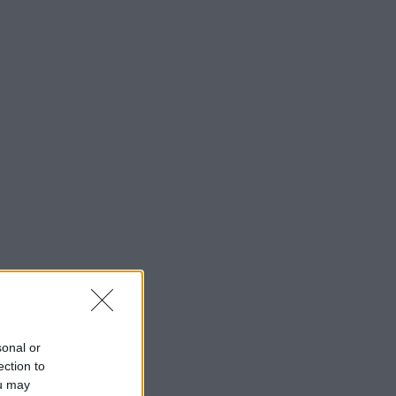
sonal or
ection to
ou may