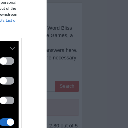
 personal
out of the
原作
 downstream
B’s List of
low you will find all
Word Bliss
developed by PlaySimple Games, a
e correct
Word Bliss answers
here.
ll help you to pass the necessary
Search