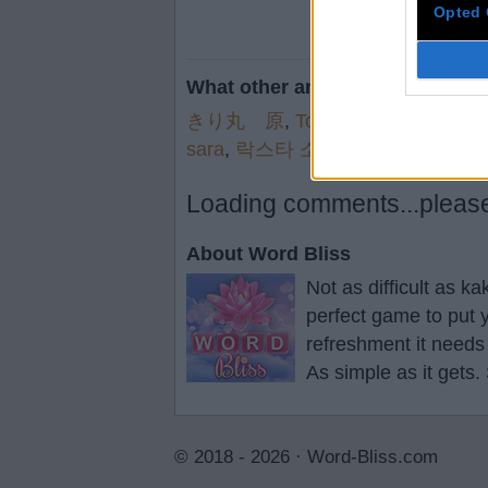
Opted 
What other are searching for:
きり丸 原
,
Top 1
,
telne
,
*More
,
s
sara
,
락스타 소
,
sami
Loading comments...please 
About Word Bliss
Not as difficult as k
perfect game to put y
refreshment it needs
As simple as it gets.
© 2018 - 2026 ·
Word-Bliss.com