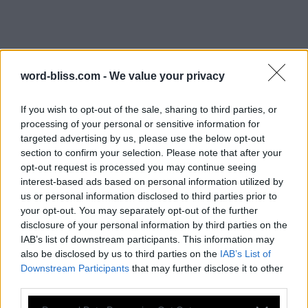
word-bliss.com -
We value your privacy
If you wish to opt-out of the sale, sharing to third parties, or
processing of your personal or sensitive information for
targeted advertising by us, please use the below opt-out
WORD BLISS LETTER SEARCH:
section to confirm your selection. Please note that after your
战争游戏红龙怎么多选单位
opt-out request is processed you may continue seeing
interest-based ads based on personal information utilized by
us or personal information disclosed to third parties prior to
Hi folks, we welcome you on our website in
your opt-out. You may separately opt-out of the further
search of answers! On the page below you will
disclosure of your personal information by third parties on the
find all
Word Bliss answers
. This game
IAB’s list of downstream participants. This information may
contains more than 900 different levels to
also be disclosed by us to third parties on the
IAB’s List of
solve. It is developed by PlaySimple Games, a
Downstream Participants
that may further disclose it to other
third parties.
Singapore app developing company, the creator of Word Trip
game.