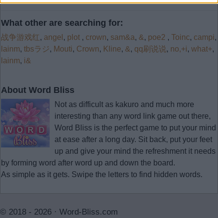
What other are searching for:
战争游戏红
,
angel
,
plot
,
crown
,
sam&a
,
&
,
poe2
,
Toinc
,
campi
,
lainm
,
tbsラジ
,
Mouti
,
Crown
,
Kline
,
&
,
qq刷说说
,
no,+i
,
what+
,
lainm
,
i&
About Word Bliss
Not as difficult as kakuro and much more
interesting than any word link game out there,
Word Bliss is the perfect game to put your mind
at ease after a long day. Sit back, put your feet
up and give your mind the refreshment it needs
by forming word after word up and down the board.
As simple as it gets. Swipe the letters to find hidden words.
© 2018 - 2026 ·
Word-Bliss.com