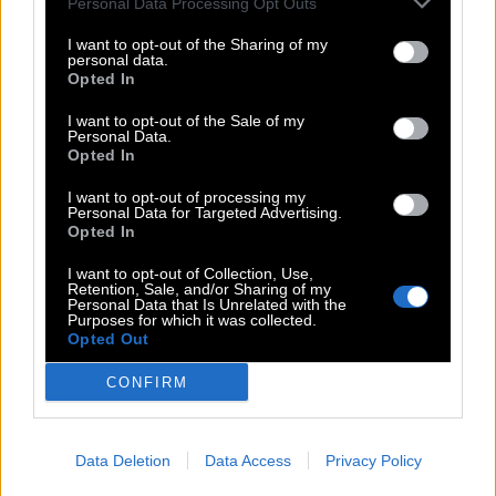
Personal Data Processing Opt Outs
Click the necessary level in the list on this page and we will
open you only the correct
Word Bliss answers
here. Download
I want to opt-out of the Sharing of my
personal data.
this game to your smartphone and explode your brain. This
Opted In
page with answers will help you to pass the necessary level
quickly at any time.
I want to opt-out of the Sale of my
Personal Data.
Updated 2023.01.12
Opted In
I want to opt-out of processing my
Search
Personal Data for Targeted Advertising.
Opted In
I want to opt-out of Collection, Use,
Answer not found
Retention, Sale, and/or Sharing of my
Personal Data that Is Unrelated with the
Purposes for which it was collected.
Opted Out
CONFIRM
(
63
votes, average:
2,80
Data Deletion
Data Access
Privacy Policy
out of 5
)