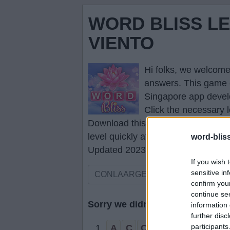
WORD BLISS LE
VIENTO
Hi folks, we welcome
answers
. This game 
Singapore app devel
Click the necessary l
Download this game to your smartp
level quickly at any time.
word-blis
Updated 2023.01.12
If you wish 
sensitive in
confirm you
continue se
Sorry we didn't find your puzzle,
information 
further disc
participants
1.
A
C
O
R
N