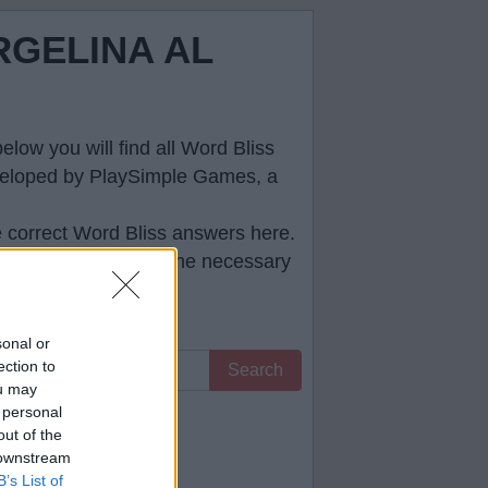
RGELINA AL
low you will find all
Word Bliss
developed by PlaySimple Games, a
e correct
Word Bliss answers
here.
ll help you to pass the necessary
sonal or
ection to
Search
ou may
 personal
 you.
out of the
 downstream
B’s List of