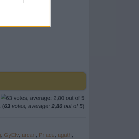
(
63
votes, average:
2,80
out of 5
)
g
,
GyElv
,
arcan
,
Pnace
,
agath
,