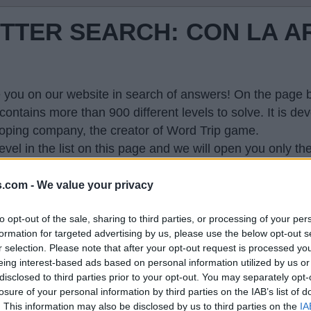
TTER SEARCH: CON LA A
 you on our website in search of answers! On the page be
contains more than 900 different levels to solve. It is 
oping company, the creator of Word Trip game.
evel in the list on this page and we will open you only th
hone and explode your brain. This page with answers wi
s.com -
We value your privacy
to opt-out of the sale, sharing to third parties, or processing of your per
formation for targeted advertising by us, please use the below opt-out s
r selection. Please note that after your opt-out request is processed y
eing interest-based ads based on personal information utilized by us or
 so generated a list of words that might be useful for
disclosed to third parties prior to your opt-out. You may separately opt-
losure of your personal information by third parties on the IAB’s list of
. This information may also be disclosed by us to third parties on the
IA