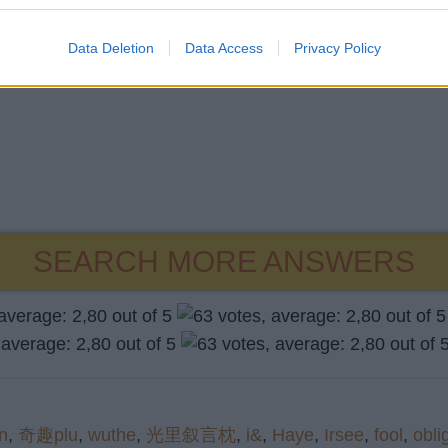
Data Deletion
Data Access
Privacy Policy
SEARCH MORE ANSWERS
an
,
奇趣plu
,
wuthe
,
光里叙言枕
,
i&
,
Haye
,
Irsee
,
fool
,
obli