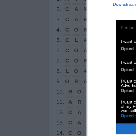
Downstream 
2.
C
A
N
A
L
3.
C
A
R
O
L
Persona
4.
C
O
R
A
L
5.
C
L
A
N
I want t
Opted 
6.
C
O
A
L
7.
C
O
R
N
I want t
Opted 
8.
L
O
A
N
9.
O
R
A
L
I want 
Advertis
Opted 
10.
R
O
A
N
11.
A
R
C
I want t
of my P
was col
12.
C
A
N
Opted 
13.
C
A
R
14.
C
O
N