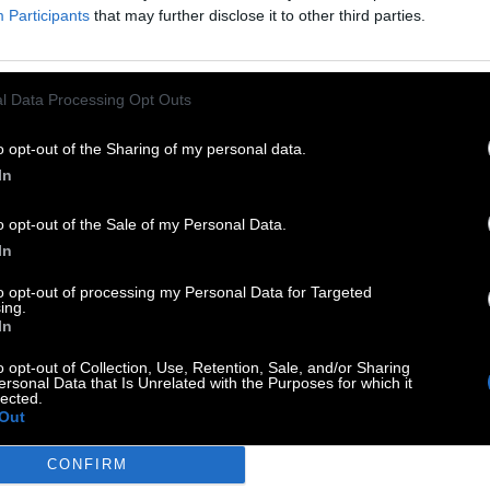
Participants
that may further disclose it to other third parties.
l Data Processing Opt Outs
o opt-out of the Sharing of my personal data.
In
o opt-out of the Sale of my Personal Data.
In
to opt-out of processing my Personal Data for Targeted
ing.
In
o opt-out of Collection, Use, Retention, Sale, and/or Sharing
ersonal Data that Is Unrelated with the Purposes for which it
lected.
Out
CONFIRM