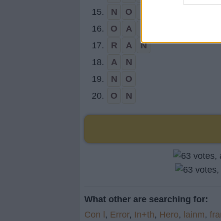
15.
N
O
R
16.
O
A
R
17.
R
A
N
18.
A
N
19.
N
O
20.
O
N
What other are searching for:
Con l
,
Error
,
In+th
,
Hero
,
lainm
,
fr