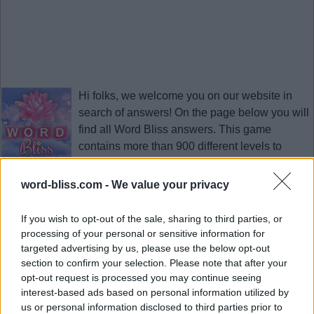
Hi folks, we welcome you on our website in
search of answers! On the page below you will
find all
Word Bliss answers
. This game
contains more than 900 different levels to
solve. It is developed by PlaySimple Games, a
Singapore app developing company, the creator of Word Trip
word-bliss.com -
We value your privacy
game.
Click the necessary level in the list on this page and we will
If you wish to opt-out of the sale, sharing to third parties, or
open you only the correct
Word Bliss answers
here. Download
processing of your personal or sensitive information for
this game to your smartphone and explode your brain. This
targeted advertising by us, please use the below opt-out
section to confirm your selection. Please note that after your
page with answers will help you to pass the necessary level
opt-out request is processed you may continue seeing
quickly at any time.
interest-based ads based on personal information utilized by
Updated 2023.01.12
us or personal information disclosed to third parties prior to