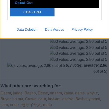
Opted Out
11.
T
E
E
12.
T
E
N
CONFIRM
SEARCH MORE ANSWERS
Data Deletion
Data Access
Privacy Policy
(
63
votes, average:
2,80
out of 5
)
What other are searching for:
Geent
,
judge
,
Basho
,
Detse
,
nn+hm
,
kaina
,
detse
,
why+c
,
Buyer
,
no ma
,
Crown
,
or+tr
,
he&am
,
abc&a
,
Basho
,
ymmot
,
libro
,
nude
,
超サイヤ人
,
roatp