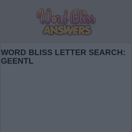
WORD BLISS LETTER SEARCH:
GEENTL