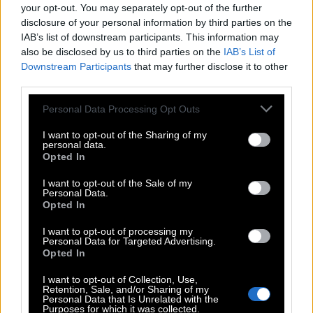
your opt-out. You may separately opt-out of the further
Search
disclosure of your personal information by third parties on the
IAB’s list of downstream participants. This information may
also be disclosed by us to third parties on the
IAB’s List of
Sorry we didn't find your puzzle, so generated a list of
Downstream Participants
that may further disclose it to other
words that might be useful for you.
third parties.
1.
G
L
E
E
Personal Data Processing Opt Outs
2.
L
E
N
T
I want to opt-out of the Sharing of my
personal data.
3.
T
E
E
N
Opted In
4.
E
E
L
I want to opt-out of the Sale of my
5.
G
E
L
Personal Data.
Opted In
6.
G
E
T
I want to opt-out of processing my
7.
L
E
E
Personal Data for Targeted Advertising.
Opted In
8.
L
E
G
I want to opt-out of Collection, Use,
9.
L
E
T
Retention, Sale, and/or Sharing of my
Personal Data that Is Unrelated with the
10.
N
E
T
Purposes for which it was collected.