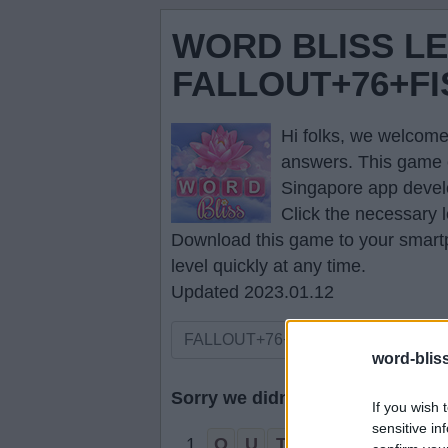
WORD BLISS L
FALLOUT+76+F
Hi folks, we welcome
answers
. This game 
Singapore app devel
Click the necessary l
Download this game to your smartp
level quickly at any time.
Updated 2023.01.12
word-blis
Sorry we didn't find your puzzle,
If you wish 
sensitive in
1.
O
U
T
F
A
L
L