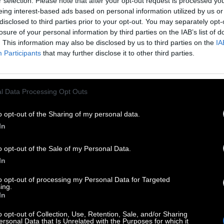
r selection. Please note that after your opt-out request is processed y
eing interest-based ads based on personal information utilized by us or
disclosed to third parties prior to your opt-out. You may separately opt-
losure of your personal information by third parties on the IAB’s list of
. This information may also be disclosed by us to third parties on the
IA
Participants
that may further disclose it to other third parties.
l Data Processing Opt Outs
o opt-out of the Sharing of my personal data.
In
o opt-out of the Sale of my Personal Data.
In
to opt-out of processing my Personal Data for Targeted
ing.
In
o opt-out of Collection, Use, Retention, Sale, and/or Sharing
ersonal Data that Is Unrelated with the Purposes for which it