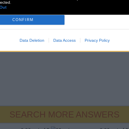
lected.
Out
CONFIRM
Data Deletion
Data Access
Privacy Policy
SEARCH MORE ANSWERS