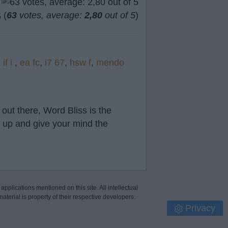
(
63
votes, average:
2,80
out of 5
)
,
if i
,
ea fc
,
i7 67
,
hsw f
,
mendo
out there, Word Bliss is the
t up and give your mind the
 applications mentioned on this site. All intellectual
aterial is property of their respective developers.
Privacy