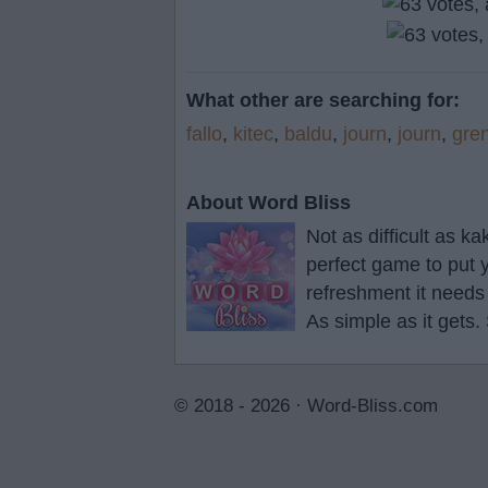
What other are searching for:
fallo
,
kitec
,
baldu
,
journ
,
journ
,
gre
About Word Bliss
Not as difficult as k
perfect game to put y
refreshment it needs
As simple as it gets.
© 2018 - 2026 ·
Word-Bliss.com