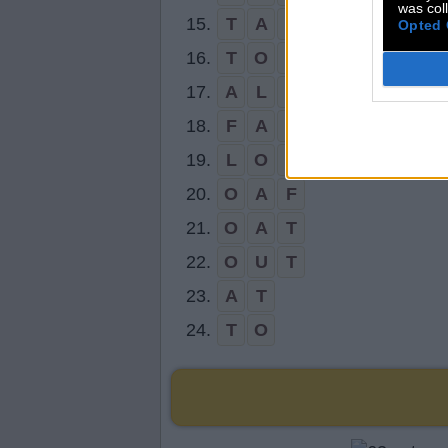
was col
15.
T
A
L
L
Opted 
16.
T
O
L
L
17.
A
L
L
18.
F
A
T
19.
L
O
T
20.
O
A
F
21.
O
A
T
22.
O
U
T
23.
A
T
24.
T
O