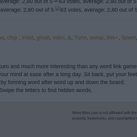
na
,
cfop
,
insid
,
gmaii
,
Vatci
,
&
,
Turte
,
sonar
,
this+
,
Speet
akuro and much more interesting than any word link game 
our mind at ease after a long day. Sit back, put your fee
 by forming word after word up and down the board.
 Swipe the letters to find hidden words.
Word-Bliss.com is not affiliated with the
property, trademarks, and copyrighted m