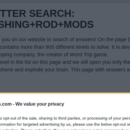
ETTER SEARCH:
ISHING+ROD+MODS
 you on our website in search of answers! On the page be
contains more than 900 different levels to solve. It is 
oping company, the creator of Word Trip game.
evel in the list on this page and we will open you only th
hone and explode your brain. This page with answers wi
s.com -
We value your privacy
 so generated a list of words that might be useful for
to opt-out of the sale, sharing to third parties, or processing of your per
formation for targeted advertising by us, please use the below opt-out s