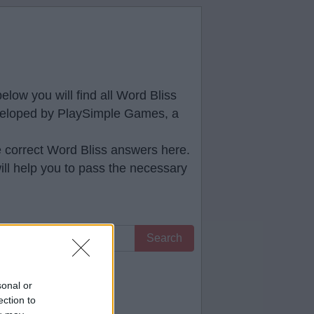
low you will find all
Word Bliss
developed by PlaySimple Games, a
e correct
Word Bliss answers
here.
ll help you to pass the necessary
Search
 you.
sonal or
ection to