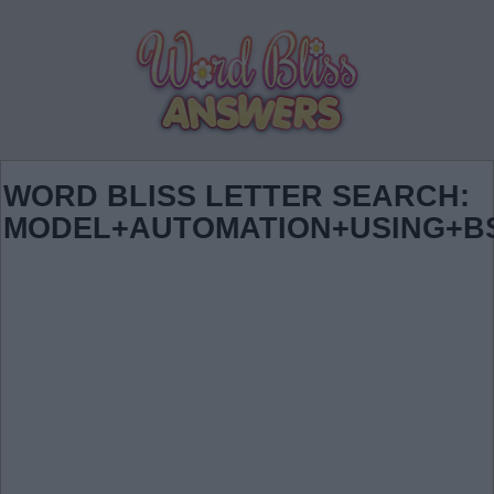
WORD BLISS LETTER SEARCH:
MODEL+AUTOMATION+USING+B