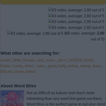
(
63
votes, average:
2,80
out of 5
)
What other are searching for:
model
,
Witte
,
Reude
,
soilc
,
mass
,
ufc+c
,
SHEER
,
North
,
Detse
,
Loeds
,
when
,
cebu
,
grant
,
bally
,
velma
,
edaup
,
does
,
80&am
,
lainm
,
Nebul
About Word Bliss
Not as difficult as kakuro and much more
interesting than any word link game out there,
Word Bliss is the perfect game to put your mind